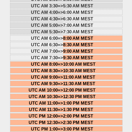
UTC AM 3:30=>
5:30 AM MEST
UTC AM 4:00=>
6:00 AM MEST
UTC AM 4:30=>
6:30 AM MEST
UTC AM 5:00=>
7:00 AM MEST
UTC AM 5:30=>
7:30 AM MEST
UTC AM 6:00=>
8:00 AM MEST
UTC AM 6:30=>
8:30 AM MEST
UTC AM 7:00=>
9:00 AM MEST
UTC AM 7:30=>
9:30 AM MEST
UTC AM 8:00=>
10:00 AM MEST
UTC AM 8:30=>
10:30 AM MEST
UTC AM 9:00=>
11:00 AM MEST
UTC AM 9:30=>
11:30 AM MEST
UTC AM 10:00=>
12:00 PM MEST
UTC AM 10:30=>
12:30 PM MEST
UTC AM 11:00=>
1:00 PM MEST
UTC AM 11:30=>
1:30 PM MEST
UTC PM 12:00=>
2:00 PM MEST
UTC PM 12:30=>
2:30 PM MEST
UTC PM 1:00=>
3:00 PM MEST