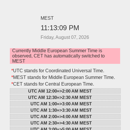
MEST
11:13:09 PM
Friday, August 07, 2026
Currently Middle European Summer Time is
observed, CET has automatically switched to
MEST
*
UTC stands for Coordinated Universal Time.
*
MEST stands for Middle European Summer Time.
*
CET stands for Central European Time.
UTC AM 12:00=>
2:00 AM MEST
UTC AM 12:30=>
2:30 AM MEST
UTC AM 1:00=>
3:00 AM MEST
UTC AM 1:30=>
3:30 AM MEST
UTC AM 2:00=>
4:00 AM MEST
UTC AM 2:30=>
4:30 AM MEST
UTC AM 3:00=>
5:00 AM MEST