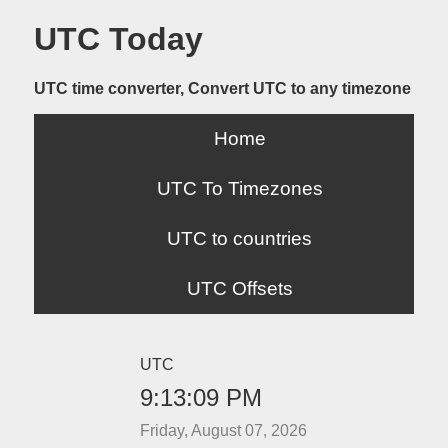
UTC Today
UTC time converter, Convert UTC to any timezone
Home
UTC To Timezones
UTC to countries
UTC Offsets
UTC
9:13:09 PM
Friday, August 07, 2026