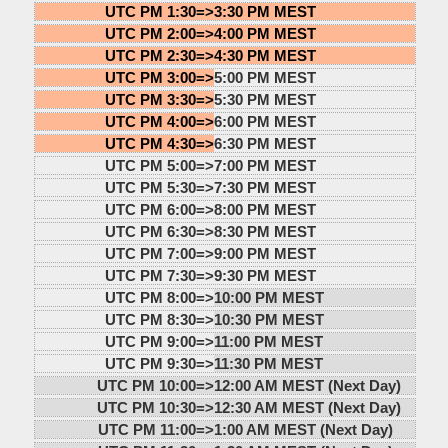
UTC PM 1:30=>
3:30 PM MEST
UTC PM 2:00=>
4:00 PM MEST
UTC PM 2:30=>
4:30 PM MEST
UTC PM 3:00=>
5:00 PM MEST
UTC PM 3:30=>
5:30 PM MEST
UTC PM 4:00=>
6:00 PM MEST
UTC PM 4:30=>
6:30 PM MEST
UTC PM 5:00=>
7:00 PM MEST
UTC PM 5:30=>
7:30 PM MEST
UTC PM 6:00=>
8:00 PM MEST
UTC PM 6:30=>
8:30 PM MEST
UTC PM 7:00=>
9:00 PM MEST
UTC PM 7:30=>
9:30 PM MEST
UTC PM 8:00=>
10:00 PM MEST
UTC PM 8:30=>
10:30 PM MEST
UTC PM 9:00=>
11:00 PM MEST
UTC PM 9:30=>
11:30 PM MEST
UTC PM 10:00=>
12:00 AM MEST (Next Day)
UTC PM 10:30=>
12:30 AM MEST (Next Day)
UTC PM 11:00=>
1:00 AM MEST (Next Day)