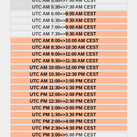
UTC AM 5:00=>
7:00 AM CEST
UTC AM 5:30=>
7:30 AM CEST
UTC AM 6:00=>
8:00 AM CEST
UTC AM 6:30=>
8:30 AM CEST
UTC AM 7:00=>
9:00 AM CEST
UTC AM 7:30=>
9:30 AM CEST
UTC AM 8:00=>
10:00 AM CEST
UTC AM 8:30=>
10:30 AM CEST
UTC AM 9:00=>
11:00 AM CEST
UTC AM 9:30=>
11:30 AM CEST
UTC AM 10:00=>
12:00 PM CEST
UTC AM 10:30=>
12:30 PM CEST
UTC AM 11:00=>
1:00 PM CEST
UTC AM 11:30=>
1:30 PM CEST
UTC PM 12:00=>
2:00 PM CEST
UTC PM 12:30=>
2:30 PM CEST
UTC PM 1:00=>
3:00 PM CEST
UTC PM 1:30=>
3:30 PM CEST
UTC PM 2:00=>
4:00 PM CEST
UTC PM 2:30=>
4:30 PM CEST
UTC PM 3:00=>
5:00 PM CEST