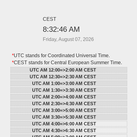
CEST
8:32:46 AM
Friday, August 07, 2026
*
UTC stands for Coordinated Universal Time.
*
CEST stands for Central European Summer Time.
UTC AM 12:00=>
2:00 AM CEST
UTC AM 12:30=>
2:30 AM CEST
UTC AM 1:00=>
3:00 AM CEST
UTC AM 1:30=>
3:30 AM CEST
UTC AM 2:00=>
4:00 AM CEST
UTC AM 2:30=>
4:30 AM CEST
UTC AM 3:00=>
5:00 AM CEST
UTC AM 3:30=>
5:30 AM CEST
UTC AM 4:00=>
6:00 AM CEST
UTC AM 4:30=>
6:30 AM CEST