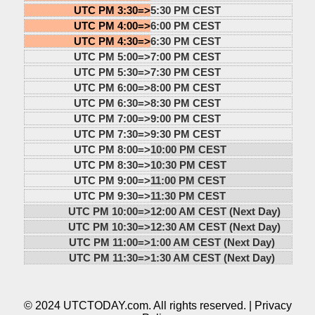
UTC PM 3:30=>
5:30 PM CEST
UTC PM 4:00=>
6:00 PM CEST
UTC PM 4:30=>
6:30 PM CEST
UTC PM 5:00=>
7:00 PM CEST
UTC PM 5:30=>
7:30 PM CEST
UTC PM 6:00=>
8:00 PM CEST
UTC PM 6:30=>
8:30 PM CEST
UTC PM 7:00=>
9:00 PM CEST
UTC PM 7:30=>
9:30 PM CEST
UTC PM 8:00=>
10:00 PM CEST
UTC PM 8:30=>
10:30 PM CEST
UTC PM 9:00=>
11:00 PM CEST
UTC PM 9:30=>
11:30 PM CEST
UTC PM 10:00=>
12:00 AM CEST (Next Day)
UTC PM 10:30=>
12:30 AM CEST (Next Day)
UTC PM 11:00=>
1:00 AM CEST (Next Day)
UTC PM 11:30=>
1:30 AM CEST (Next Day)
© 2024 UTCTODAY.com. All rights reserved. |
Privacy