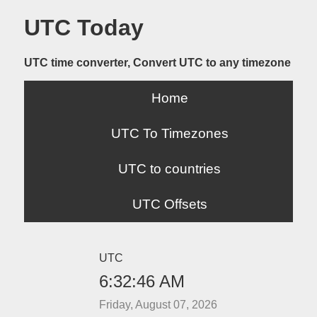
UTC Today
UTC time converter, Convert UTC to any timezone
Home
UTC To Timezones
UTC to countries
UTC Offsets
UTC
6:32:46 AM
Friday, August 07, 2026