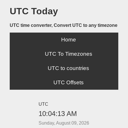
UTC Today
UTC time converter, Convert UTC to any timezone
Home
UTC To Timezones
UTC to countries
UTC Offsets
UTC
10:04:13 AM
Sunday, August 09, 2026