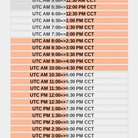
UTC AM 5:00=>
11:30 AM CCT
UTC AM 5:30=>
12:00 PM CCT
UTC AM 6:00=>
12:30 PM CCT
UTC AM 6:30=>
1:00 PM CCT
UTC AM 7:00=>
1:30 PM CCT
UTC AM 7:30=>
2:00 PM CCT
UTC AM 8:00=>
2:30 PM CCT
UTC AM 8:30=>
3:00 PM CCT
UTC AM 9:00=>
3:30 PM CCT
UTC AM 9:30=>
4:00 PM CCT
UTC AM 10:00=>
4:30 PM CCT
UTC AM 10:30=>
5:00 PM CCT
UTC AM 11:00=>
5:30 PM CCT
UTC AM 11:30=>
6:00 PM CCT
UTC PM 12:00=>
6:30 PM CCT
UTC PM 12:30=>
7:00 PM CCT
UTC PM 1:00=>
7:30 PM CCT
UTC PM 1:30=>
8:00 PM CCT
UTC PM 2:00=>
8:30 PM CCT
UTC PM 2:30=>
9:00 PM CCT
UTC PM 3:00=>
9:30 PM CCT