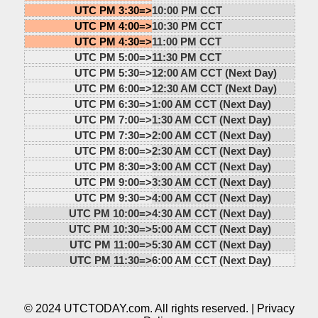
UTC PM 3:30=>
10:00 PM CCT
UTC PM 4:00=>
10:30 PM CCT
UTC PM 4:30=>
11:00 PM CCT
UTC PM 5:00=>
11:30 PM CCT
UTC PM 5:30=>
12:00 AM CCT (Next Day)
UTC PM 6:00=>
12:30 AM CCT (Next Day)
UTC PM 6:30=>
1:00 AM CCT (Next Day)
UTC PM 7:00=>
1:30 AM CCT (Next Day)
UTC PM 7:30=>
2:00 AM CCT (Next Day)
UTC PM 8:00=>
2:30 AM CCT (Next Day)
UTC PM 8:30=>
3:00 AM CCT (Next Day)
UTC PM 9:00=>
3:30 AM CCT (Next Day)
UTC PM 9:30=>
4:00 AM CCT (Next Day)
UTC PM 10:00=>
4:30 AM CCT (Next Day)
UTC PM 10:30=>
5:00 AM CCT (Next Day)
UTC PM 11:00=>
5:30 AM CCT (Next Day)
UTC PM 11:30=>
6:00 AM CCT (Next Day)
© 2024 UTCTODAY.com. All rights reserved. |
Privacy