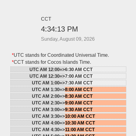
CCT
4:34:13 PM
Sunday, August 09, 2026
*
UTC stands for Coordinated Universal Time.
*
CCT stands for Cocos Islands Time.
UTC AM 12:00=>
6:30 AM CCT
UTC AM 12:30=>
7:00 AM CCT
UTC AM 1:00=>
7:30 AM CCT
UTC AM 1:30=>
8:00 AM CCT
UTC AM 2:00=>
8:30 AM CCT
UTC AM 2:30=>
9:00 AM CCT
UTC AM 3:00=>
9:30 AM CCT
UTC AM 3:30=>
10:00 AM CCT
UTC AM 4:00=>
10:30 AM CCT
UTC AM 4:30=>
11:00 AM CCT