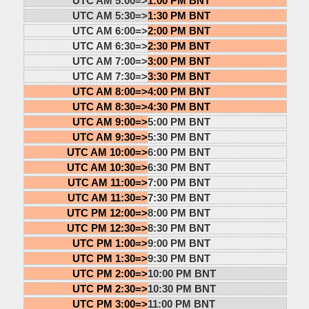
UTC AM 5:00=>
1:00 PM BNT
UTC AM 5:30=>
1:30 PM BNT
UTC AM 6:00=>
2:00 PM BNT
UTC AM 6:30=>
2:30 PM BNT
UTC AM 7:00=>
3:00 PM BNT
UTC AM 7:30=>
3:30 PM BNT
UTC AM 8:00=>
4:00 PM BNT
UTC AM 8:30=>
4:30 PM BNT
UTC AM 9:00=>
5:00 PM BNT
UTC AM 9:30=>
5:30 PM BNT
UTC AM 10:00=>
6:00 PM BNT
UTC AM 10:30=>
6:30 PM BNT
UTC AM 11:00=>
7:00 PM BNT
UTC AM 11:30=>
7:30 PM BNT
UTC PM 12:00=>
8:00 PM BNT
UTC PM 12:30=>
8:30 PM BNT
UTC PM 1:00=>
9:00 PM BNT
UTC PM 1:30=>
9:30 PM BNT
UTC PM 2:00=>
10:00 PM BNT
UTC PM 2:30=>
10:30 PM BNT
UTC PM 3:00=>
11:00 PM BNT