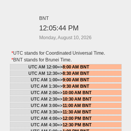
BNT
12:05:44 PM
Monday, August 10, 2026
*
UTC stands for Coordinated Universal Time.
*
BNT stands for Brunei Time.
UTC AM 12:00=>
8:00 AM BNT
UTC AM 12:30=>
8:30 AM BNT
UTC AM 1:00=>
9:00 AM BNT
UTC AM 1:30=>
9:30 AM BNT
UTC AM 2:00=>
10:00 AM BNT
UTC AM 2:30=>
10:30 AM BNT
UTC AM 3:00=>
11:00 AM BNT
UTC AM 3:30=>
11:30 AM BNT
UTC AM 4:00=>
12:00 PM BNT
UTC AM 4:30=>
12:30 PM BNT