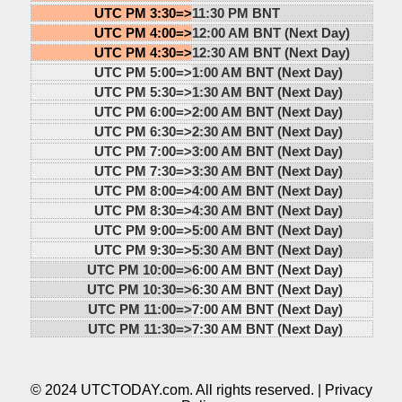
UTC PM 3:30=>
11:30 PM BNT
UTC PM 4:00=>
12:00 AM BNT (Next Day)
UTC PM 4:30=>
12:30 AM BNT (Next Day)
UTC PM 5:00=>
1:00 AM BNT (Next Day)
UTC PM 5:30=>
1:30 AM BNT (Next Day)
UTC PM 6:00=>
2:00 AM BNT (Next Day)
UTC PM 6:30=>
2:30 AM BNT (Next Day)
UTC PM 7:00=>
3:00 AM BNT (Next Day)
UTC PM 7:30=>
3:30 AM BNT (Next Day)
UTC PM 8:00=>
4:00 AM BNT (Next Day)
UTC PM 8:30=>
4:30 AM BNT (Next Day)
UTC PM 9:00=>
5:00 AM BNT (Next Day)
UTC PM 9:30=>
5:30 AM BNT (Next Day)
UTC PM 10:00=>
6:00 AM BNT (Next Day)
UTC PM 10:30=>
6:30 AM BNT (Next Day)
UTC PM 11:00=>
7:00 AM BNT (Next Day)
UTC PM 11:30=>
7:30 AM BNT (Next Day)
© 2024 UTCTODAY.com. All rights reserved. |
Privacy