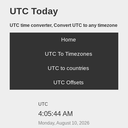
UTC Today
UTC time converter, Convert UTC to any timezone
Home
UTC To Timezones
UTC to countries
UTC Offsets
UTC
4:05:44 AM
Monday, August 10, 2026