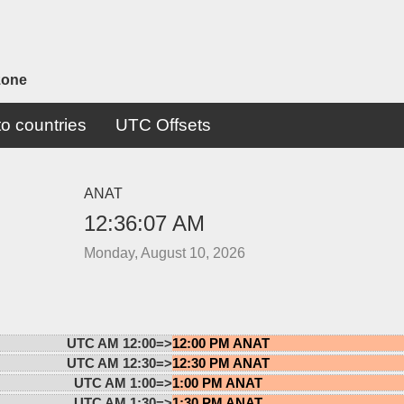
zone
o countries
UTC Offsets
ANAT
12:36:07 AM
Monday, August 10, 2026
UTC AM 12:00=>
12:00 PM ANAT
UTC AM 12:30=>
12:30 PM ANAT
UTC AM 1:00=>
1:00 PM ANAT
UTC AM 1:30=>
1:30 PM ANAT