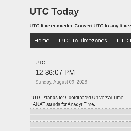
UTC Today
UTC time converter, Convert UTC to any time
Home
UTC To Timezones
UTC t
UTC
12:36:07 PM
Sunday, August 09, 2026
*
UTC stands for Coordinated Universal Time.
*
ANAT stands for Anadyr Time.