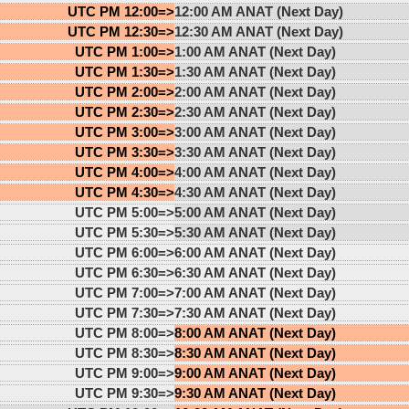
UTC PM 12:00=>
12:00 AM ANAT (Next Day)
UTC PM 12:30=>
12:30 AM ANAT (Next Day)
UTC PM 1:00=>
1:00 AM ANAT (Next Day)
UTC PM 1:30=>
1:30 AM ANAT (Next Day)
UTC PM 2:00=>
2:00 AM ANAT (Next Day)
UTC PM 2:30=>
2:30 AM ANAT (Next Day)
UTC PM 3:00=>
3:00 AM ANAT (Next Day)
UTC PM 3:30=>
3:30 AM ANAT (Next Day)
UTC PM 4:00=>
4:00 AM ANAT (Next Day)
UTC PM 4:30=>
4:30 AM ANAT (Next Day)
UTC PM 5:00=>
5:00 AM ANAT (Next Day)
UTC PM 5:30=>
5:30 AM ANAT (Next Day)
UTC PM 6:00=>
6:00 AM ANAT (Next Day)
UTC PM 6:30=>
6:30 AM ANAT (Next Day)
UTC PM 7:00=>
7:00 AM ANAT (Next Day)
UTC PM 7:30=>
7:30 AM ANAT (Next Day)
UTC PM 8:00=>
8:00 AM ANAT (Next Day)
UTC PM 8:30=>
8:30 AM ANAT (Next Day)
UTC PM 9:00=>
9:00 AM ANAT (Next Day)
UTC PM 9:30=>
9:30 AM ANAT (Next Day)