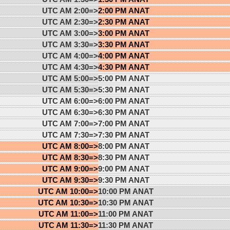
UTC AM 2:00=>
2:00 PM ANAT
UTC AM 2:30=>
2:30 PM ANAT
UTC AM 3:00=>
3:00 PM ANAT
UTC AM 3:30=>
3:30 PM ANAT
UTC AM 4:00=>
4:00 PM ANAT
UTC AM 4:30=>
4:30 PM ANAT
UTC AM 5:00=>
5:00 PM ANAT
UTC AM 5:30=>
5:30 PM ANAT
UTC AM 6:00=>
6:00 PM ANAT
UTC AM 6:30=>
6:30 PM ANAT
UTC AM 7:00=>
7:00 PM ANAT
UTC AM 7:30=>
7:30 PM ANAT
UTC AM 8:00=>
8:00 PM ANAT
UTC AM 8:30=>
8:30 PM ANAT
UTC AM 9:00=>
9:00 PM ANAT
UTC AM 9:30=>
9:30 PM ANAT
UTC AM 10:00=>
10:00 PM ANAT
UTC AM 10:30=>
10:30 PM ANAT
UTC AM 11:00=>
11:00 PM ANAT
UTC AM 11:30=>
11:30 PM ANAT