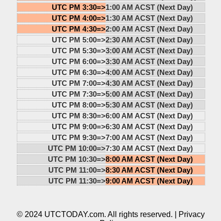
UTC PM 3:30=>
1:00 AM ACST (Next Day)
UTC PM 4:00=>
1:30 AM ACST (Next Day)
UTC PM 4:30=>
2:00 AM ACST (Next Day)
UTC PM 5:00=>
2:30 AM ACST (Next Day)
UTC PM 5:30=>
3:00 AM ACST (Next Day)
UTC PM 6:00=>
3:30 AM ACST (Next Day)
UTC PM 6:30=>
4:00 AM ACST (Next Day)
UTC PM 7:00=>
4:30 AM ACST (Next Day)
UTC PM 7:30=>
5:00 AM ACST (Next Day)
UTC PM 8:00=>
5:30 AM ACST (Next Day)
UTC PM 8:30=>
6:00 AM ACST (Next Day)
UTC PM 9:00=>
6:30 AM ACST (Next Day)
UTC PM 9:30=>
7:00 AM ACST (Next Day)
UTC PM 10:00=>
7:30 AM ACST (Next Day)
UTC PM 10:30=>
8:00 AM ACST (Next Day)
UTC PM 11:00=>
8:30 AM ACST (Next Day)
UTC PM 11:30=>
9:00 AM ACST (Next Day)
© 2024 UTCTODAY.com. All rights reserved. |
Privacy