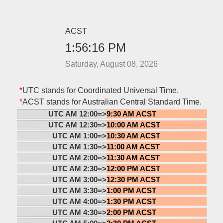
ACST
1:56:16 PM
Saturday, August 08, 2026
*
UTC stands for Coordinated Universal Time.
*
ACST stands for Australian Central Standard Time.
UTC AM 12:00=>
9:30 AM ACST
UTC AM 12:30=>
10:00 AM ACST
UTC AM 1:00=>
10:30 AM ACST
UTC AM 1:30=>
11:00 AM ACST
UTC AM 2:00=>
11:30 AM ACST
UTC AM 2:30=>
12:00 PM ACST
UTC AM 3:00=>
12:30 PM ACST
UTC AM 3:30=>
1:00 PM ACST
UTC AM 4:00=>
1:30 PM ACST
UTC AM 4:30=>
2:00 PM ACST