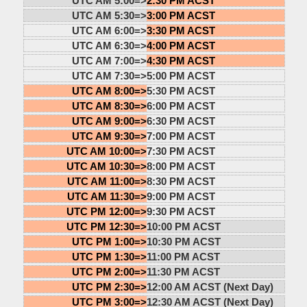
UTC AM 5:00=>
2:30 PM ACST
UTC AM 5:30=>
3:00 PM ACST
UTC AM 6:00=>
3:30 PM ACST
UTC AM 6:30=>
4:00 PM ACST
UTC AM 7:00=>
4:30 PM ACST
UTC AM 7:30=>
5:00 PM ACST
UTC AM 8:00=>
5:30 PM ACST
UTC AM 8:30=>
6:00 PM ACST
UTC AM 9:00=>
6:30 PM ACST
UTC AM 9:30=>
7:00 PM ACST
UTC AM 10:00=>
7:30 PM ACST
UTC AM 10:30=>
8:00 PM ACST
UTC AM 11:00=>
8:30 PM ACST
UTC AM 11:30=>
9:00 PM ACST
UTC PM 12:00=>
9:30 PM ACST
UTC PM 12:30=>
10:00 PM ACST
UTC PM 1:00=>
10:30 PM ACST
UTC PM 1:30=>
11:00 PM ACST
UTC PM 2:00=>
11:30 PM ACST
UTC PM 2:30=>
12:00 AM ACST (Next Day)
UTC PM 3:00=>
12:30 AM ACST (Next Day)