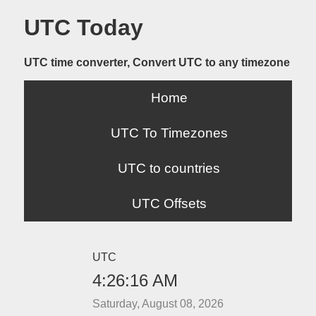
UTC Today
UTC time converter, Convert UTC to any timezone
Home
UTC To Timezones
UTC to countries
UTC Offsets
UTC
4:26:16 AM
Saturday, August 08, 2026