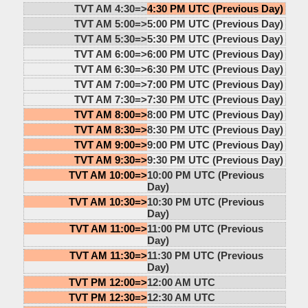
TVT AM 4:30=>
4:30 PM UTC (Previous Day)
TVT AM 5:00=>
5:00 PM UTC (Previous Day)
TVT AM 5:30=>
5:30 PM UTC (Previous Day)
TVT AM 6:00=>
6:00 PM UTC (Previous Day)
TVT AM 6:30=>
6:30 PM UTC (Previous Day)
TVT AM 7:00=>
7:00 PM UTC (Previous Day)
TVT AM 7:30=>
7:30 PM UTC (Previous Day)
TVT AM 8:00=>
8:00 PM UTC (Previous Day)
TVT AM 8:30=>
8:30 PM UTC (Previous Day)
TVT AM 9:00=>
9:00 PM UTC (Previous Day)
TVT AM 9:30=>
9:30 PM UTC (Previous Day)
TVT AM 10:00=>
10:00 PM UTC (Previous
Day)
TVT AM 10:30=>
10:30 PM UTC (Previous
Day)
TVT AM 11:00=>
11:00 PM UTC (Previous
Day)
TVT AM 11:30=>
11:30 PM UTC (Previous
Day)
TVT PM 12:00=>
12:00 AM UTC
TVT PM 12:30=>
12:30 AM UTC