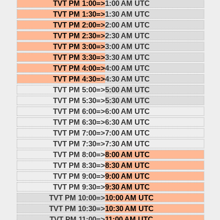
TVT PM 1:00=>
1:00 AM UTC
TVT PM 1:30=>
1:30 AM UTC
TVT PM 2:00=>
2:00 AM UTC
TVT PM 2:30=>
2:30 AM UTC
TVT PM 3:00=>
3:00 AM UTC
TVT PM 3:30=>
3:30 AM UTC
TVT PM 4:00=>
4:00 AM UTC
TVT PM 4:30=>
4:30 AM UTC
TVT PM 5:00=>
5:00 AM UTC
TVT PM 5:30=>
5:30 AM UTC
TVT PM 6:00=>
6:00 AM UTC
TVT PM 6:30=>
6:30 AM UTC
TVT PM 7:00=>
7:00 AM UTC
TVT PM 7:30=>
7:30 AM UTC
TVT PM 8:00=>
8:00 AM UTC
TVT PM 8:30=>
8:30 AM UTC
TVT PM 9:00=>
9:00 AM UTC
TVT PM 9:30=>
9:30 AM UTC
TVT PM 10:00=>
10:00 AM UTC
TVT PM 10:30=>
10:30 AM UTC
TVT PM 11:00=>
11:00 AM UTC