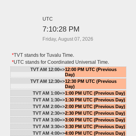
UTC
7:10:28 PM
Friday, August 07, 2026
*
TVT stands for Tuvalu Time.
*
UTC stands for Coordinated Universal Time.
TVT AM 12:00=>
12:00 PM UTC (Previous
Day)
TVT AM 12:30=>
12:30 PM UTC (Previous
Day)
TVT AM 1:00=>
1:00 PM UTC (Previous Day)
TVT AM 1:30=>
1:30 PM UTC (Previous Day)
TVT AM 2:00=>
2:00 PM UTC (Previous Day)
TVT AM 2:30=>
2:30 PM UTC (Previous Day)
TVT AM 3:00=>
3:00 PM UTC (Previous Day)
TVT AM 3:30=>
3:30 PM UTC (Previous Day)
TVT AM 4:00=>
4:00 PM UTC (Previous Day)