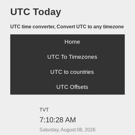
UTC Today
UTC time converter, Convert UTC to any timezone
Home
UTC To Timezones
UTC to countries
UTC Offsets
TVT
7:10:28 AM
Saturday, August 08, 2026