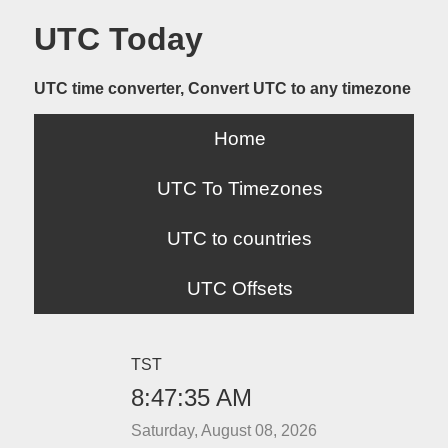
UTC Today
UTC time converter, Convert UTC to any timezone
Home
UTC To Timezones
UTC to countries
UTC Offsets
TST
8:47:35 AM
Saturday, August 08, 2026