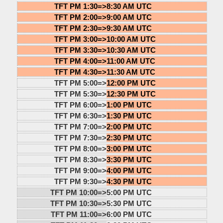
TFT PM 1:30=>
8:30 AM UTC
TFT PM 2:00=>
9:00 AM UTC
TFT PM 2:30=>
9:30 AM UTC
TFT PM 3:00=>
10:00 AM UTC
TFT PM 3:30=>
10:30 AM UTC
TFT PM 4:00=>
11:00 AM UTC
TFT PM 4:30=>
11:30 AM UTC
TFT PM 5:00=>
12:00 PM UTC
TFT PM 5:30=>
12:30 PM UTC
TFT PM 6:00=>
1:00 PM UTC
TFT PM 6:30=>
1:30 PM UTC
TFT PM 7:00=>
2:00 PM UTC
TFT PM 7:30=>
2:30 PM UTC
TFT PM 8:00=>
3:00 PM UTC
TFT PM 8:30=>
3:30 PM UTC
TFT PM 9:00=>
4:00 PM UTC
TFT PM 9:30=>
4:30 PM UTC
TFT PM 10:00=>
5:00 PM UTC
TFT PM 10:30=>
5:30 PM UTC
TFT PM 11:00=>
6:00 PM UTC