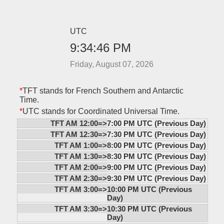
UTC
9:34:46 PM
Friday, August 07, 2026
*
TFT stands for French Southern and Antarctic
Time.
*
UTC stands for Coordinated Universal Time.
TFT AM 12:00=>
7:00 PM UTC (Previous Day)
TFT AM 12:30=>
7:30 PM UTC (Previous Day)
TFT AM 1:00=>
8:00 PM UTC (Previous Day)
TFT AM 1:30=>
8:30 PM UTC (Previous Day)
TFT AM 2:00=>
9:00 PM UTC (Previous Day)
TFT AM 2:30=>
9:30 PM UTC (Previous Day)
TFT AM 3:00=>
10:00 PM UTC (Previous
Day)
TFT AM 3:30=>
10:30 PM UTC (Previous
Day)