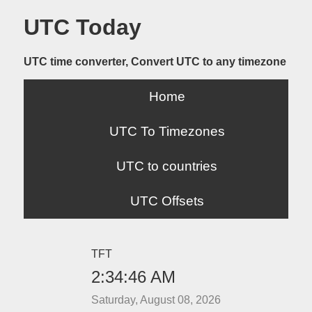
UTC Today
UTC time converter, Convert UTC to any timezone
Home
UTC To Timezones
UTC to countries
UTC Offsets
TFT
2:34:46 AM
Saturday, August 08, 2026