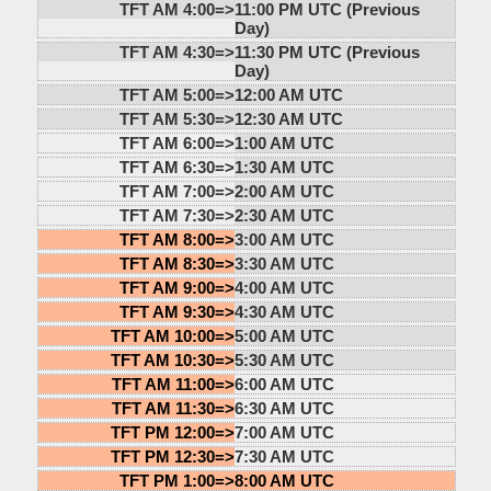
TFT AM 4:00=>
11:00 PM UTC (Previous
Day)
TFT AM 4:30=>
11:30 PM UTC (Previous
Day)
TFT AM 5:00=>
12:00 AM UTC
TFT AM 5:30=>
12:30 AM UTC
TFT AM 6:00=>
1:00 AM UTC
TFT AM 6:30=>
1:30 AM UTC
TFT AM 7:00=>
2:00 AM UTC
TFT AM 7:30=>
2:30 AM UTC
TFT AM 8:00=>
3:00 AM UTC
TFT AM 8:30=>
3:30 AM UTC
TFT AM 9:00=>
4:00 AM UTC
TFT AM 9:30=>
4:30 AM UTC
TFT AM 10:00=>
5:00 AM UTC
TFT AM 10:30=>
5:30 AM UTC
TFT AM 11:00=>
6:00 AM UTC
TFT AM 11:30=>
6:30 AM UTC
TFT PM 12:00=>
7:00 AM UTC
TFT PM 12:30=>
7:30 AM UTC
TFT PM 1:00=>
8:00 AM UTC