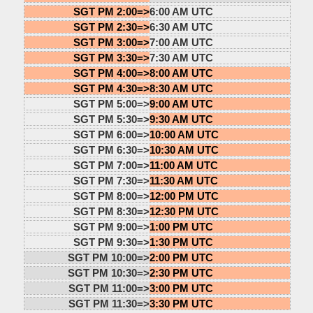
SGT PM 2:00=>
6:00 AM UTC
SGT PM 2:30=>
6:30 AM UTC
SGT PM 3:00=>
7:00 AM UTC
SGT PM 3:30=>
7:30 AM UTC
SGT PM 4:00=>
8:00 AM UTC
SGT PM 4:30=>
8:30 AM UTC
SGT PM 5:00=>
9:00 AM UTC
SGT PM 5:30=>
9:30 AM UTC
SGT PM 6:00=>
10:00 AM UTC
SGT PM 6:30=>
10:30 AM UTC
SGT PM 7:00=>
11:00 AM UTC
SGT PM 7:30=>
11:30 AM UTC
SGT PM 8:00=>
12:00 PM UTC
SGT PM 8:30=>
12:30 PM UTC
SGT PM 9:00=>
1:00 PM UTC
SGT PM 9:30=>
1:30 PM UTC
SGT PM 10:00=>
2:00 PM UTC
SGT PM 10:30=>
2:30 PM UTC
SGT PM 11:00=>
3:00 PM UTC
SGT PM 11:30=>
3:30 PM UTC