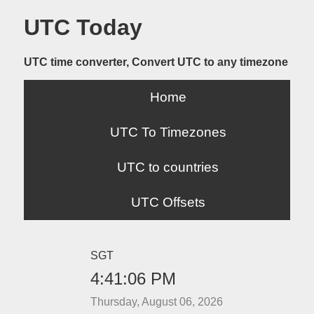
UTC Today
UTC time converter, Convert UTC to any timezone
Home
UTC To Timezones
UTC to countries
UTC Offsets
SGT
4:41:06 PM
Thursday, August 06, 2026