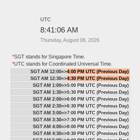
UTC
8:41:06 AM
Thursday, August 06, 2026
*
SGT stands for Singapore Time.
*
UTC stands for Coordinated Universal Time.
SGT AM 12:00=>
4:00 PM UTC (Previous Day)
SGT AM 12:30=>
4:30 PM UTC (Previous Day)
SGT AM 1:00=>
5:00 PM UTC (Previous Day)
SGT AM 1:30=>
5:30 PM UTC (Previous Day)
SGT AM 2:00=>
6:00 PM UTC (Previous Day)
SGT AM 2:30=>
6:30 PM UTC (Previous Day)
SGT AM 3:00=>
7:00 PM UTC (Previous Day)
SGT AM 3:30=>
7:30 PM UTC (Previous Day)
SGT AM 4:00=>
8:00 PM UTC (Previous Day)
SGT AM 4:30=>
8:30 PM UTC (Previous Day)