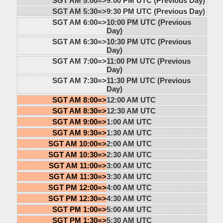
SGT AM 5:00=>
9:00 PM UTC (Previous Day)
SGT AM 5:30=>
9:30 PM UTC (Previous Day)
SGT AM 6:00=>
10:00 PM UTC (Previous
Day)
SGT AM 6:30=>
10:30 PM UTC (Previous
Day)
SGT AM 7:00=>
11:00 PM UTC (Previous
Day)
SGT AM 7:30=>
11:30 PM UTC (Previous
Day)
SGT AM 8:00=>
12:00 AM UTC
SGT AM 8:30=>
12:30 AM UTC
SGT AM 9:00=>
1:00 AM UTC
SGT AM 9:30=>
1:30 AM UTC
SGT AM 10:00=>
2:00 AM UTC
SGT AM 10:30=>
2:30 AM UTC
SGT AM 11:00=>
3:00 AM UTC
SGT AM 11:30=>
3:30 AM UTC
SGT PM 12:00=>
4:00 AM UTC
SGT PM 12:30=>
4:30 AM UTC
SGT PM 1:00=>
5:00 AM UTC
SGT PM 1:30=>
5:30 AM UTC