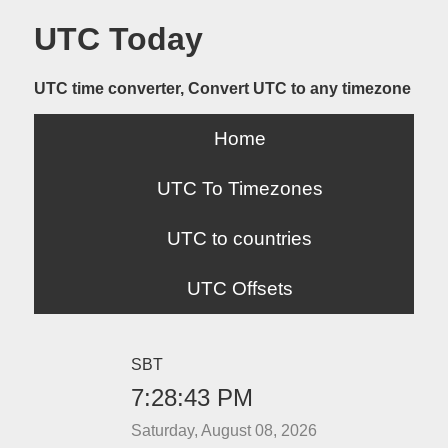
UTC Today
UTC time converter, Convert UTC to any timezone
Home
UTC To Timezones
UTC to countries
UTC Offsets
SBT
7:28:43 PM
Saturday, August 08, 2026