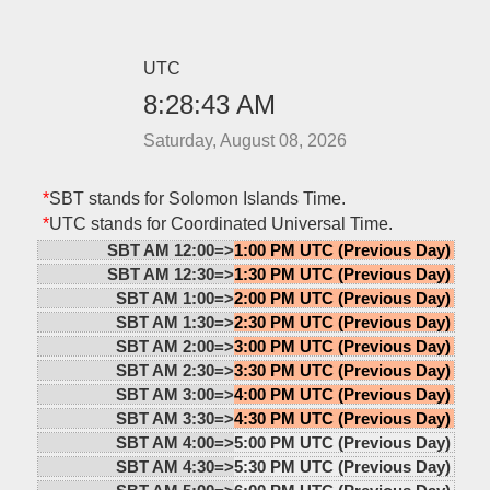
UTC
8:28:43 AM
Saturday, August 08, 2026
*
SBT stands for Solomon Islands Time.
*
UTC stands for Coordinated Universal Time.
SBT AM 12:00=>
1:00 PM UTC (Previous Day)
SBT AM 12:30=>
1:30 PM UTC (Previous Day)
SBT AM 1:00=>
2:00 PM UTC (Previous Day)
SBT AM 1:30=>
2:30 PM UTC (Previous Day)
SBT AM 2:00=>
3:00 PM UTC (Previous Day)
SBT AM 2:30=>
3:30 PM UTC (Previous Day)
SBT AM 3:00=>
4:00 PM UTC (Previous Day)
SBT AM 3:30=>
4:30 PM UTC (Previous Day)
SBT AM 4:00=>
5:00 PM UTC (Previous Day)
SBT AM 4:30=>
5:30 PM UTC (Previous Day)