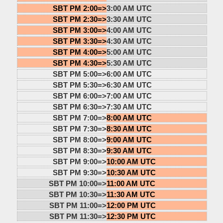
SBT PM 2:00=>
3:00 AM UTC
SBT PM 2:30=>
3:30 AM UTC
SBT PM 3:00=>
4:00 AM UTC
SBT PM 3:30=>
4:30 AM UTC
SBT PM 4:00=>
5:00 AM UTC
SBT PM 4:30=>
5:30 AM UTC
SBT PM 5:00=>
6:00 AM UTC
SBT PM 5:30=>
6:30 AM UTC
SBT PM 6:00=>
7:00 AM UTC
SBT PM 6:30=>
7:30 AM UTC
SBT PM 7:00=>
8:00 AM UTC
SBT PM 7:30=>
8:30 AM UTC
SBT PM 8:00=>
9:00 AM UTC
SBT PM 8:30=>
9:30 AM UTC
SBT PM 9:00=>
10:00 AM UTC
SBT PM 9:30=>
10:30 AM UTC
SBT PM 10:00=>
11:00 AM UTC
SBT PM 10:30=>
11:30 AM UTC
SBT PM 11:00=>
12:00 PM UTC
SBT PM 11:30=>
12:30 PM UTC