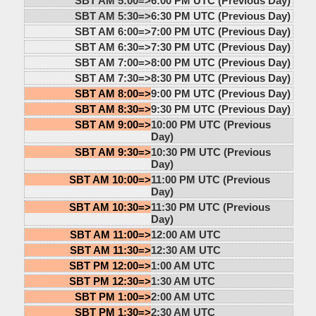
SBT AM 5:00=>
6:00 PM UTC (Previous Day)
SBT AM 5:30=>
6:30 PM UTC (Previous Day)
SBT AM 6:00=>
7:00 PM UTC (Previous Day)
SBT AM 6:30=>
7:30 PM UTC (Previous Day)
SBT AM 7:00=>
8:00 PM UTC (Previous Day)
SBT AM 7:30=>
8:30 PM UTC (Previous Day)
SBT AM 8:00=>
9:00 PM UTC (Previous Day)
SBT AM 8:30=>
9:30 PM UTC (Previous Day)
SBT AM 9:00=>
10:00 PM UTC (Previous
Day)
SBT AM 9:30=>
10:30 PM UTC (Previous
Day)
SBT AM 10:00=>
11:00 PM UTC (Previous
Day)
SBT AM 10:30=>
11:30 PM UTC (Previous
Day)
SBT AM 11:00=>
12:00 AM UTC
SBT AM 11:30=>
12:30 AM UTC
SBT PM 12:00=>
1:00 AM UTC
SBT PM 12:30=>
1:30 AM UTC
SBT PM 1:00=>
2:00 AM UTC
SBT PM 1:30=>
2:30 AM UTC