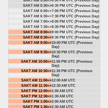
SAKT AM 5:00=>
6:00 PM UTC (Previous Day)
SAKT AM 5:30=>
6:30 PM UTC (Previous Day)
SAKT AM 6:00=>
7:00 PM UTC (Previous Day)
SAKT AM 6:30=>
7:30 PM UTC (Previous Day)
SAKT AM 7:00=>
8:00 PM UTC (Previous Day)
SAKT AM 7:30=>
8:30 PM UTC (Previous Day)
SAKT AM 8:00=>
9:00 PM UTC (Previous Day)
SAKT AM 8:30=>
9:30 PM UTC (Previous Day)
SAKT AM 9:00=>
10:00 PM UTC (Previous
Day)
SAKT AM 9:30=>
10:30 PM UTC (Previous
Day)
SAKT AM 10:00=>
11:00 PM UTC (Previous
Day)
SAKT AM 10:30=>
11:30 PM UTC (Previous
Day)
SAKT AM 11:00=>
12:00 AM UTC
SAKT AM 11:30=>
12:30 AM UTC
SAKT PM 12:00=>
1:00 AM UTC
SAKT PM 12:30=>
1:30 AM UTC
SAKT PM 1:00=>
2:00 AM UTC
SAKT PM 1:30=>
2:30 AM UTC