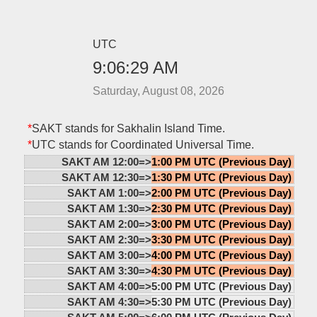
UTC
9:06:29 AM
Saturday, August 08, 2026
*
SAKT stands for Sakhalin Island Time.
*
UTC stands for Coordinated Universal Time.
SAKT AM 12:00=>
1:00 PM UTC (Previous Day)
SAKT AM 12:30=>
1:30 PM UTC (Previous Day)
SAKT AM 1:00=>
2:00 PM UTC (Previous Day)
SAKT AM 1:30=>
2:30 PM UTC (Previous Day)
SAKT AM 2:00=>
3:00 PM UTC (Previous Day)
SAKT AM 2:30=>
3:30 PM UTC (Previous Day)
SAKT AM 3:00=>
4:00 PM UTC (Previous Day)
SAKT AM 3:30=>
4:30 PM UTC (Previous Day)
SAKT AM 4:00=>
5:00 PM UTC (Previous Day)
SAKT AM 4:30=>
5:30 PM UTC (Previous Day)