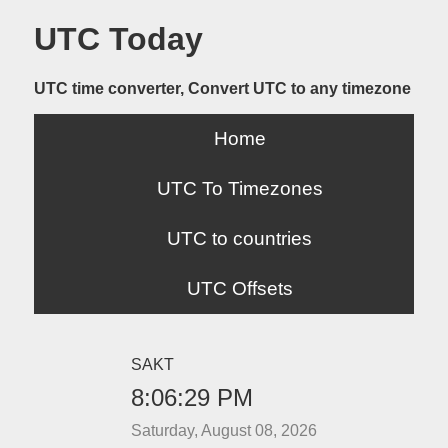
UTC Today
UTC time converter, Convert UTC to any timezone
Home
UTC To Timezones
UTC to countries
UTC Offsets
SAKT
8:06:29 PM
Saturday, August 08, 2026