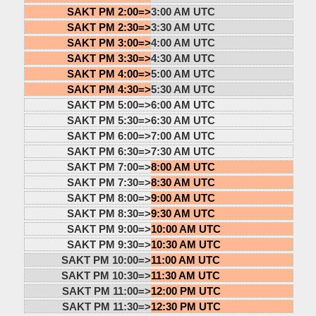
SAKT PM 2:00=>
3:00 AM UTC
SAKT PM 2:30=>
3:30 AM UTC
SAKT PM 3:00=>
4:00 AM UTC
SAKT PM 3:30=>
4:30 AM UTC
SAKT PM 4:00=>
5:00 AM UTC
SAKT PM 4:30=>
5:30 AM UTC
SAKT PM 5:00=>
6:00 AM UTC
SAKT PM 5:30=>
6:30 AM UTC
SAKT PM 6:00=>
7:00 AM UTC
SAKT PM 6:30=>
7:30 AM UTC
SAKT PM 7:00=>
8:00 AM UTC
SAKT PM 7:30=>
8:30 AM UTC
SAKT PM 8:00=>
9:00 AM UTC
SAKT PM 8:30=>
9:30 AM UTC
SAKT PM 9:00=>
10:00 AM UTC
SAKT PM 9:30=>
10:30 AM UTC
SAKT PM 10:00=>
11:00 AM UTC
SAKT PM 10:30=>
11:30 AM UTC
SAKT PM 11:00=>
12:00 PM UTC
SAKT PM 11:30=>
12:30 PM UTC