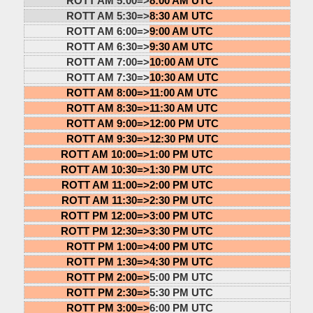
ROTT AM 5:00=>
8:00 AM UTC
ROTT AM 5:30=>
8:30 AM UTC
ROTT AM 6:00=>
9:00 AM UTC
ROTT AM 6:30=>
9:30 AM UTC
ROTT AM 7:00=>
10:00 AM UTC
ROTT AM 7:30=>
10:30 AM UTC
ROTT AM 8:00=>
11:00 AM UTC
ROTT AM 8:30=>
11:30 AM UTC
ROTT AM 9:00=>
12:00 PM UTC
ROTT AM 9:30=>
12:30 PM UTC
ROTT AM 10:00=>
1:00 PM UTC
ROTT AM 10:30=>
1:30 PM UTC
ROTT AM 11:00=>
2:00 PM UTC
ROTT AM 11:30=>
2:30 PM UTC
ROTT PM 12:00=>
3:00 PM UTC
ROTT PM 12:30=>
3:30 PM UTC
ROTT PM 1:00=>
4:00 PM UTC
ROTT PM 1:30=>
4:30 PM UTC
ROTT PM 2:00=>
5:00 PM UTC
ROTT PM 2:30=>
5:30 PM UTC
ROTT PM 3:00=>
6:00 PM UTC