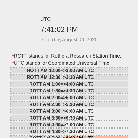
UTC
7:41:02 PM
Saturday, August 08, 2026
*
ROTT stands for Rothera Research Station Time.
*
UTC stands for Coordinated Universal Time.
ROTT AM 12:00=>
3:00 AM UTC
ROTT AM 12:30=>
3:30 AM UTC
ROTT AM 1:00=>
4:00 AM UTC
ROTT AM 1:30=>
4:30 AM UTC
ROTT AM 2:00=>
5:00 AM UTC
ROTT AM 2:30=>
5:30 AM UTC
ROTT AM 3:00=>
6:00 AM UTC
ROTT AM 3:30=>
6:30 AM UTC
ROTT AM 4:00=>
7:00 AM UTC
ROTT AM 4:30=>
7:30 AM UTC