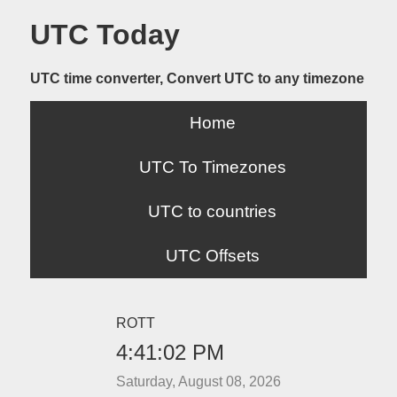
UTC Today
UTC time converter, Convert UTC to any timezone
Home
UTC To Timezones
UTC to countries
UTC Offsets
ROTT
4:41:02 PM
Saturday, August 08, 2026