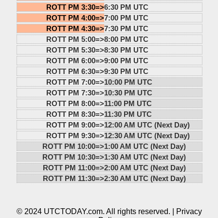
ROTT PM 3:30=>
6:30 PM UTC
ROTT PM 4:00=>
7:00 PM UTC
ROTT PM 4:30=>
7:30 PM UTC
ROTT PM 5:00=>
8:00 PM UTC
ROTT PM 5:30=>
8:30 PM UTC
ROTT PM 6:00=>
9:00 PM UTC
ROTT PM 6:30=>
9:30 PM UTC
ROTT PM 7:00=>
10:00 PM UTC
ROTT PM 7:30=>
10:30 PM UTC
ROTT PM 8:00=>
11:00 PM UTC
ROTT PM 8:30=>
11:30 PM UTC
ROTT PM 9:00=>
12:00 AM UTC (Next Day)
ROTT PM 9:30=>
12:30 AM UTC (Next Day)
ROTT PM 10:00=>
1:00 AM UTC (Next Day)
ROTT PM 10:30=>
1:30 AM UTC (Next Day)
ROTT PM 11:00=>
2:00 AM UTC (Next Day)
ROTT PM 11:30=>
2:30 AM UTC (Next Day)
© 2024 UTCTODAY.com. All rights reserved. |
Privacy