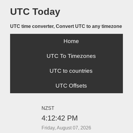
UTC Today
UTC time converter, Convert UTC to any timezone
Home
UTC To Timezones
UTC to countries
UTC Offsets
NZST
4:12:42 PM
Friday, August 07, 2026