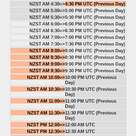
NZST AM 4:30=>
4:30 PM UTC (Previous Day)
NZST AM 5:00=>
5:00 PM UTC (Previous Day)
NZST AM 5:30=>
5:30 PM UTC (Previous Day)
NZST AM 6:00=>
6:00 PM UTC (Previous Day)
NZST AM 6:30=>
6:30 PM UTC (Previous Day)
NZST AM 7:00=>
7:00 PM UTC (Previous Day)
NZST AM 7:30=>
7:30 PM UTC (Previous Day)
NZST AM 8:00=>
8:00 PM UTC (Previous Day)
NZST AM 8:30=>
8:30 PM UTC (Previous Day)
NZST AM 9:00=>
9:00 PM UTC (Previous Day)
NZST AM 9:30=>
9:30 PM UTC (Previous Day)
NZST AM 10:00=>
10:00 PM UTC (Previous
Day)
NZST AM 10:30=>
10:30 PM UTC (Previous
Day)
NZST AM 11:00=>
11:00 PM UTC (Previous
Day)
NZST AM 11:30=>
11:30 PM UTC (Previous
Day)
NZST PM 12:00=>
12:00 AM UTC
NZST PM 12:30=>
12:30 AM UTC