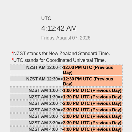
UTC
4:12:42 AM
Friday, August 07, 2026
*
NZST stands for New Zealand Standard Time.
*
UTC stands for Coordinated Universal Time.
NZST AM 12:00=>
12:00 PM UTC (Previous
Day)
NZST AM 12:30=>
12:30 PM UTC (Previous
Day)
NZST AM 1:00=>
1:00 PM UTC (Previous Day)
NZST AM 1:30=>
1:30 PM UTC (Previous Day)
NZST AM 2:00=>
2:00 PM UTC (Previous Day)
NZST AM 2:30=>
2:30 PM UTC (Previous Day)
NZST AM 3:00=>
3:00 PM UTC (Previous Day)
NZST AM 3:30=>
3:30 PM UTC (Previous Day)
NZST AM 4:00=>
4:00 PM UTC (Previous Day)