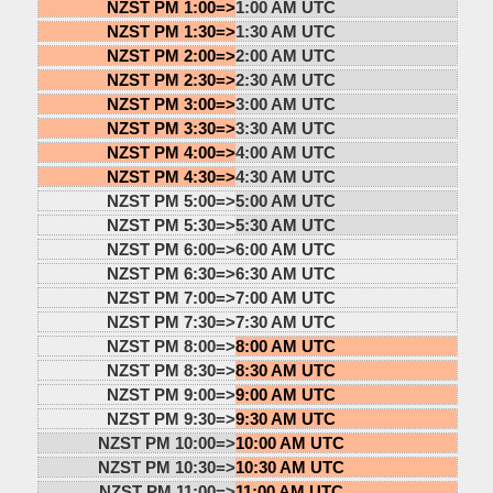
NZST PM 1:00=>
1:00 AM UTC
NZST PM 1:30=>
1:30 AM UTC
NZST PM 2:00=>
2:00 AM UTC
NZST PM 2:30=>
2:30 AM UTC
NZST PM 3:00=>
3:00 AM UTC
NZST PM 3:30=>
3:30 AM UTC
NZST PM 4:00=>
4:00 AM UTC
NZST PM 4:30=>
4:30 AM UTC
NZST PM 5:00=>
5:00 AM UTC
NZST PM 5:30=>
5:30 AM UTC
NZST PM 6:00=>
6:00 AM UTC
NZST PM 6:30=>
6:30 AM UTC
NZST PM 7:00=>
7:00 AM UTC
NZST PM 7:30=>
7:30 AM UTC
NZST PM 8:00=>
8:00 AM UTC
NZST PM 8:30=>
8:30 AM UTC
NZST PM 9:00=>
9:00 AM UTC
NZST PM 9:30=>
9:30 AM UTC
NZST PM 10:00=>
10:00 AM UTC
NZST PM 10:30=>
10:30 AM UTC
NZST PM 11:00=>
11:00 AM UTC