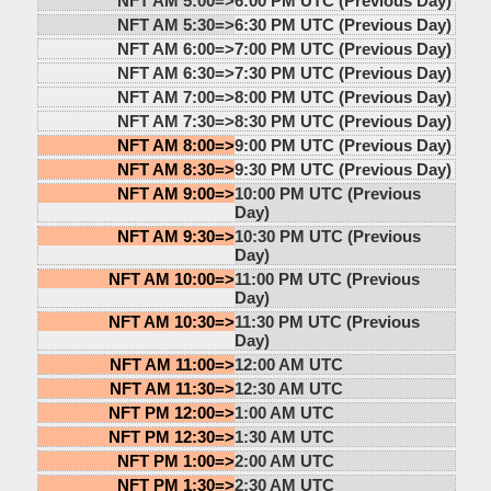
NFT AM 5:00=>
6:00 PM UTC (Previous Day)
NFT AM 5:30=>
6:30 PM UTC (Previous Day)
NFT AM 6:00=>
7:00 PM UTC (Previous Day)
NFT AM 6:30=>
7:30 PM UTC (Previous Day)
NFT AM 7:00=>
8:00 PM UTC (Previous Day)
NFT AM 7:30=>
8:30 PM UTC (Previous Day)
NFT AM 8:00=>
9:00 PM UTC (Previous Day)
NFT AM 8:30=>
9:30 PM UTC (Previous Day)
NFT AM 9:00=>
10:00 PM UTC (Previous
Day)
NFT AM 9:30=>
10:30 PM UTC (Previous
Day)
NFT AM 10:00=>
11:00 PM UTC (Previous
Day)
NFT AM 10:30=>
11:30 PM UTC (Previous
Day)
NFT AM 11:00=>
12:00 AM UTC
NFT AM 11:30=>
12:30 AM UTC
NFT PM 12:00=>
1:00 AM UTC
NFT PM 12:30=>
1:30 AM UTC
NFT PM 1:00=>
2:00 AM UTC
NFT PM 1:30=>
2:30 AM UTC