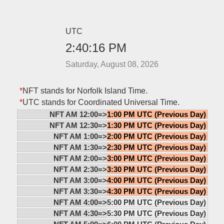
UTC
2:40:17 PM
Saturday, August 08, 2026
*
NFT stands for Norfolk Island Time.
*
UTC stands for Coordinated Universal Time.
NFT AM 12:00=>
1:00 PM UTC (Previous Day)
NFT AM 12:30=>
1:30 PM UTC (Previous Day)
NFT AM 1:00=>
2:00 PM UTC (Previous Day)
NFT AM 1:30=>
2:30 PM UTC (Previous Day)
NFT AM 2:00=>
3:00 PM UTC (Previous Day)
NFT AM 2:30=>
3:30 PM UTC (Previous Day)
NFT AM 3:00=>
4:00 PM UTC (Previous Day)
NFT AM 3:30=>
4:30 PM UTC (Previous Day)
NFT AM 4:00=>
5:00 PM UTC (Previous Day)
NFT AM 4:30=>
5:30 PM UTC (Previous Day)