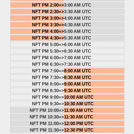
NFT PM 2:00=>
3:00 AM UTC
NFT PM 2:30=>
3:30 AM UTC
NFT PM 3:00=>
4:00 AM UTC
NFT PM 3:30=>
4:30 AM UTC
NFT PM 4:00=>
5:00 AM UTC
NFT PM 4:30=>
5:30 AM UTC
NFT PM 5:00=>
6:00 AM UTC
NFT PM 5:30=>
6:30 AM UTC
NFT PM 6:00=>
7:00 AM UTC
NFT PM 6:30=>
7:30 AM UTC
NFT PM 7:00=>
8:00 AM UTC
NFT PM 7:30=>
8:30 AM UTC
NFT PM 8:00=>
9:00 AM UTC
NFT PM 8:30=>
9:30 AM UTC
NFT PM 9:00=>
10:00 AM UTC
NFT PM 9:30=>
10:30 AM UTC
NFT PM 10:00=>
11:00 AM UTC
NFT PM 10:30=>
11:30 AM UTC
NFT PM 11:00=>
12:00 PM UTC
NFT PM 11:30=>
12:30 PM UTC