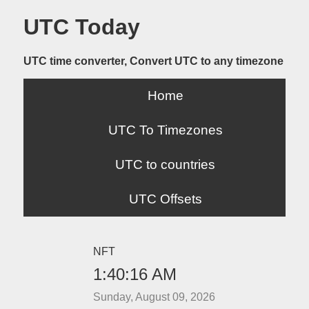
UTC Today
UTC time converter, Convert UTC to any timezone
Home
UTC To Timezones
UTC to countries
UTC Offsets
NFT
1:40:17 AM
Sunday, August 09, 2026