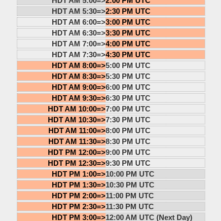
HDT AM 5:00=>
2:00 PM UTC
HDT AM 5:30=>
2:30 PM UTC
HDT AM 6:00=>
3:00 PM UTC
HDT AM 6:30=>
3:30 PM UTC
HDT AM 7:00=>
4:00 PM UTC
HDT AM 7:30=>
4:30 PM UTC
HDT AM 8:00=>
5:00 PM UTC
HDT AM 8:30=>
5:30 PM UTC
HDT AM 9:00=>
6:00 PM UTC
HDT AM 9:30=>
6:30 PM UTC
HDT AM 10:00=>
7:00 PM UTC
HDT AM 10:30=>
7:30 PM UTC
HDT AM 11:00=>
8:00 PM UTC
HDT AM 11:30=>
8:30 PM UTC
HDT PM 12:00=>
9:00 PM UTC
HDT PM 12:30=>
9:30 PM UTC
HDT PM 1:00=>
10:00 PM UTC
HDT PM 1:30=>
10:30 PM UTC
HDT PM 2:00=>
11:00 PM UTC
HDT PM 2:30=>
11:30 PM UTC
HDT PM 3:00=>
12:00 AM UTC (Next Day)