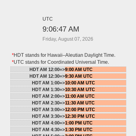
UTC
9:06:47 AM
Friday, August 07, 2026
*
HDT stands for Hawaii–Aleutian Daylight Time.
*
UTC stands for Coordinated Universal Time.
HDT AM 12:00=>
9:00 AM UTC
HDT AM 12:30=>
9:30 AM UTC
HDT AM 1:00=>
10:00 AM UTC
HDT AM 1:30=>
10:30 AM UTC
HDT AM 2:00=>
11:00 AM UTC
HDT AM 2:30=>
11:30 AM UTC
HDT AM 3:00=>
12:00 PM UTC
HDT AM 3:30=>
12:30 PM UTC
HDT AM 4:00=>
1:00 PM UTC
HDT AM 4:30=>
1:30 PM UTC