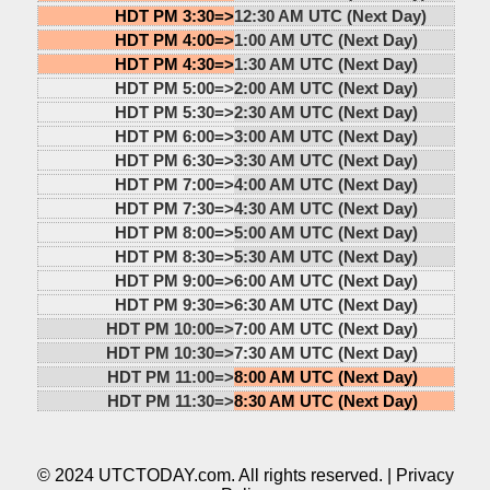
HDT PM 3:30=>
12:30 AM UTC (Next Day)
HDT PM 4:00=>
1:00 AM UTC (Next Day)
HDT PM 4:30=>
1:30 AM UTC (Next Day)
HDT PM 5:00=>
2:00 AM UTC (Next Day)
HDT PM 5:30=>
2:30 AM UTC (Next Day)
HDT PM 6:00=>
3:00 AM UTC (Next Day)
HDT PM 6:30=>
3:30 AM UTC (Next Day)
HDT PM 7:00=>
4:00 AM UTC (Next Day)
HDT PM 7:30=>
4:30 AM UTC (Next Day)
HDT PM 8:00=>
5:00 AM UTC (Next Day)
HDT PM 8:30=>
5:30 AM UTC (Next Day)
HDT PM 9:00=>
6:00 AM UTC (Next Day)
HDT PM 9:30=>
6:30 AM UTC (Next Day)
HDT PM 10:00=>
7:00 AM UTC (Next Day)
HDT PM 10:30=>
7:30 AM UTC (Next Day)
HDT PM 11:00=>
8:00 AM UTC (Next Day)
HDT PM 11:30=>
8:30 AM UTC (Next Day)
© 2024 UTCTODAY.com. All rights reserved. |
Privacy