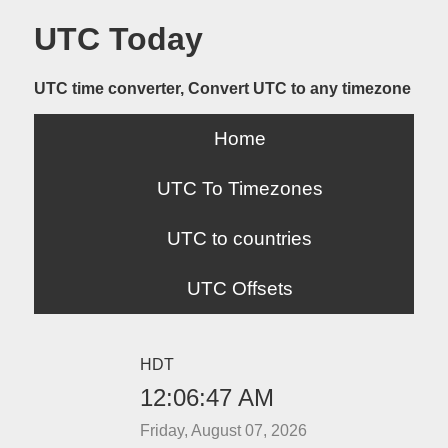
UTC Today
UTC time converter, Convert UTC to any timezone
Home
UTC To Timezones
UTC to countries
UTC Offsets
HDT
12:06:47 AM
Friday, August 07, 2026