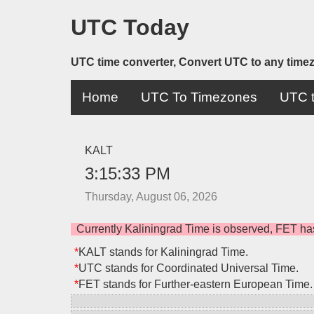
UTC Today
UTC time converter, Convert UTC to any time
Home
UTC To Timezones
UTC t
KALT
3:15:33 PM
Thursday, August 06, 2026
Currently Kaliningrad Time is observed, FET ha
*
KALT stands for Kaliningrad Time.
*
UTC stands for Coordinated Universal Time.
*
FET stands for Further-eastern European Time.