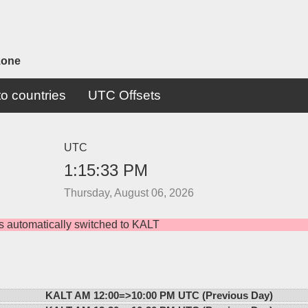
zone
o countries
UTC Offsets
UTC
1:15:33 PM
Thursday, August 06, 2026
s automatically switched to KALT
KALT AM 12:00=>
10:00 PM UTC (Previous Day)