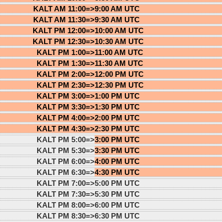
KALT AM 11:00=>
9:00 AM UTC
KALT AM 11:30=>
9:30 AM UTC
KALT PM 12:00=>
10:00 AM UTC
KALT PM 12:30=>
10:30 AM UTC
KALT PM 1:00=>
11:00 AM UTC
KALT PM 1:30=>
11:30 AM UTC
KALT PM 2:00=>
12:00 PM UTC
KALT PM 2:30=>
12:30 PM UTC
KALT PM 3:00=>
1:00 PM UTC
KALT PM 3:30=>
1:30 PM UTC
KALT PM 4:00=>
2:00 PM UTC
KALT PM 4:30=>
2:30 PM UTC
KALT PM 5:00=>
3:00 PM UTC
KALT PM 5:30=>
3:30 PM UTC
KALT PM 6:00=>
4:00 PM UTC
KALT PM 6:30=>
4:30 PM UTC
KALT PM 7:00=>
5:00 PM UTC
KALT PM 7:30=>
5:30 PM UTC
KALT PM 8:00=>
6:00 PM UTC
KALT PM 8:30=>
6:30 PM UTC