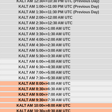
KALT AM 12:30=>
10:30 PM UTC (Previous Day)
KALT AM 1:00=>
11:00 PM UTC (Previous Day)
KALT AM 1:30=>
11:30 PM UTC (Previous Day)
KALT AM 2:00=>
12:00 AM UTC
KALT AM 2:30=>
12:30 AM UTC
KALT AM 3:00=>
1:00 AM UTC
KALT AM 3:30=>
1:30 AM UTC
KALT AM 4:00=>
2:00 AM UTC
KALT AM 4:30=>
2:30 AM UTC
KALT AM 5:00=>
3:00 AM UTC
KALT AM 5:30=>
3:30 AM UTC
KALT AM 6:00=>
4:00 AM UTC
KALT AM 6:30=>
4:30 AM UTC
KALT AM 7:00=>
5:00 AM UTC
KALT AM 7:30=>
5:30 AM UTC
KALT AM 8:00=>
6:00 AM UTC
KALT AM 8:30=>
6:30 AM UTC
KALT AM 9:00=>
7:00 AM UTC
KALT AM 9:30=>
7:30 AM UTC
KALT AM 10:00=>
8:00 AM UTC
KALT AM 10:30=>
8:30 AM UTC