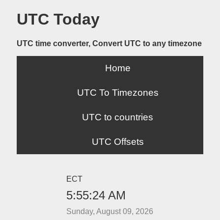
UTC Today
UTC time converter, Convert UTC to any timezone
Home
UTC To Timezones
UTC to countries
UTC Offsets
ECT
5:55:24 AM
Sunday, August 09, 2026