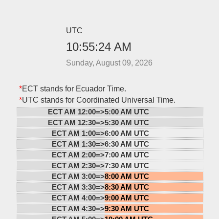
UTC
10:55:24 AM
Sunday, August 09, 2026
*
ECT stands for Ecuador Time.
*
UTC stands for Coordinated Universal Time.
ECT AM 12:00=>
5:00 AM UTC
ECT AM 12:30=>
5:30 AM UTC
ECT AM 1:00=>
6:00 AM UTC
ECT AM 1:30=>
6:30 AM UTC
ECT AM 2:00=>
7:00 AM UTC
ECT AM 2:30=>
7:30 AM UTC
ECT AM 3:00=>
8:00 AM UTC
ECT AM 3:30=>
8:30 AM UTC
ECT AM 4:00=>
9:00 AM UTC
ECT AM 4:30=>
9:30 AM UTC