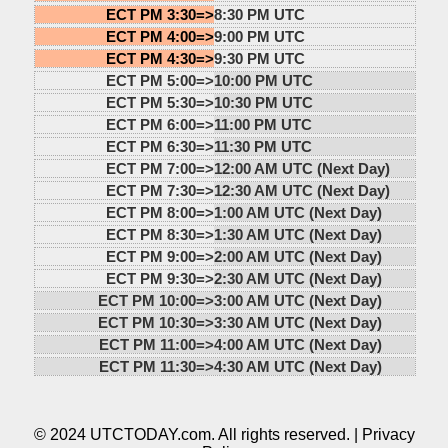
ECT PM 3:30=>
8:30 PM UTC
ECT PM 4:00=>
9:00 PM UTC
ECT PM 4:30=>
9:30 PM UTC
ECT PM 5:00=>
10:00 PM UTC
ECT PM 5:30=>
10:30 PM UTC
ECT PM 6:00=>
11:00 PM UTC
ECT PM 6:30=>
11:30 PM UTC
ECT PM 7:00=>
12:00 AM UTC (Next Day)
ECT PM 7:30=>
12:30 AM UTC (Next Day)
ECT PM 8:00=>
1:00 AM UTC (Next Day)
ECT PM 8:30=>
1:30 AM UTC (Next Day)
ECT PM 9:00=>
2:00 AM UTC (Next Day)
ECT PM 9:30=>
2:30 AM UTC (Next Day)
ECT PM 10:00=>
3:00 AM UTC (Next Day)
ECT PM 10:30=>
3:30 AM UTC (Next Day)
ECT PM 11:00=>
4:00 AM UTC (Next Day)
ECT PM 11:30=>
4:30 AM UTC (Next Day)
© 2024 UTCTODAY.com. All rights reserved. |
Privacy