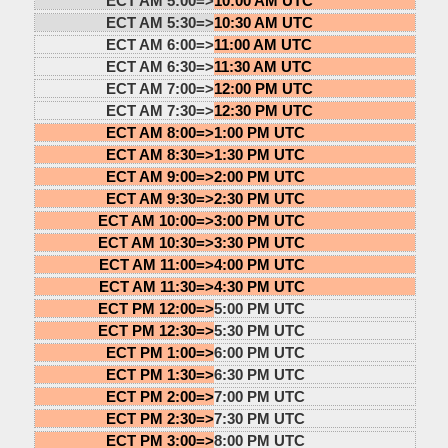
ECT AM 5:00=>
10:00 AM UTC
ECT AM 5:30=>
10:30 AM UTC
ECT AM 6:00=>
11:00 AM UTC
ECT AM 6:30=>
11:30 AM UTC
ECT AM 7:00=>
12:00 PM UTC
ECT AM 7:30=>
12:30 PM UTC
ECT AM 8:00=>
1:00 PM UTC
ECT AM 8:30=>
1:30 PM UTC
ECT AM 9:00=>
2:00 PM UTC
ECT AM 9:30=>
2:30 PM UTC
ECT AM 10:00=>
3:00 PM UTC
ECT AM 10:30=>
3:30 PM UTC
ECT AM 11:00=>
4:00 PM UTC
ECT AM 11:30=>
4:30 PM UTC
ECT PM 12:00=>
5:00 PM UTC
ECT PM 12:30=>
5:30 PM UTC
ECT PM 1:00=>
6:00 PM UTC
ECT PM 1:30=>
6:30 PM UTC
ECT PM 2:00=>
7:00 PM UTC
ECT PM 2:30=>
7:30 PM UTC
ECT PM 3:00=>
8:00 PM UTC