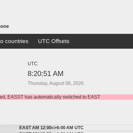
zone
o countries
UTC Offsets
UTC
8:20:51 AM
Thursday, August 06, 2026
rved, EASST has automatically switched to EAST
EAST AM 12:00=>
6:00 AM UTC