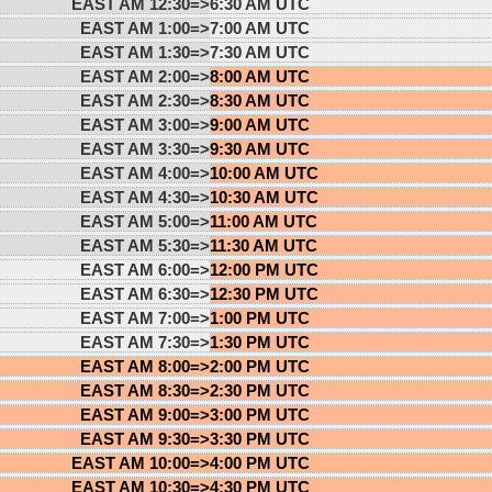
EAST AM 12:30=>
6:30 AM UTC
EAST AM 1:00=>
7:00 AM UTC
EAST AM 1:30=>
7:30 AM UTC
EAST AM 2:00=>
8:00 AM UTC
EAST AM 2:30=>
8:30 AM UTC
EAST AM 3:00=>
9:00 AM UTC
EAST AM 3:30=>
9:30 AM UTC
EAST AM 4:00=>
10:00 AM UTC
EAST AM 4:30=>
10:30 AM UTC
EAST AM 5:00=>
11:00 AM UTC
EAST AM 5:30=>
11:30 AM UTC
EAST AM 6:00=>
12:00 PM UTC
EAST AM 6:30=>
12:30 PM UTC
EAST AM 7:00=>
1:00 PM UTC
EAST AM 7:30=>
1:30 PM UTC
EAST AM 8:00=>
2:00 PM UTC
EAST AM 8:30=>
2:30 PM UTC
EAST AM 9:00=>
3:00 PM UTC
EAST AM 9:30=>
3:30 PM UTC
EAST AM 10:00=>
4:00 PM UTC
EAST AM 10:30=>
4:30 PM UTC