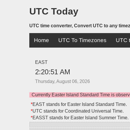
UTC Today
UTC time converter, Convert UTC to any time
Home
UTC To Timezones
UTC t
EAST
2:20:51 AM
Thursday, August 06, 2026
Currently Easter Island Standard Time is obse
*
EAST stands for Easter Island Standard Time.
*
UTC stands for Coordinated Universal Time.
*
EASST stands for Easter Island Summer Time.