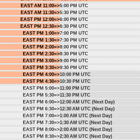
EAST AM 11:00=>
5:00 PM UTC
EAST AM 11:30=>
5:30 PM UTC
EAST PM 12:00=>
6:00 PM UTC
EAST PM 12:30=>
6:30 PM UTC
EAST PM 1:00=>
7:00 PM UTC
EAST PM 1:30=>
7:30 PM UTC
EAST PM 2:00=>
8:00 PM UTC
EAST PM 2:30=>
8:30 PM UTC
EAST PM 3:00=>
9:00 PM UTC
EAST PM 3:30=>
9:30 PM UTC
EAST PM 4:00=>
10:00 PM UTC
EAST PM 4:30=>
10:30 PM UTC
EAST PM 5:00=>
11:00 PM UTC
EAST PM 5:30=>
11:30 PM UTC
EAST PM 6:00=>
12:00 AM UTC (Next Day)
EAST PM 6:30=>
12:30 AM UTC (Next Day)
EAST PM 7:00=>
1:00 AM UTC (Next Day)
EAST PM 7:30=>
1:30 AM UTC (Next Day)
EAST PM 8:00=>
2:00 AM UTC (Next Day)
EAST PM 8:30=>
2:30 AM UTC (Next Day)