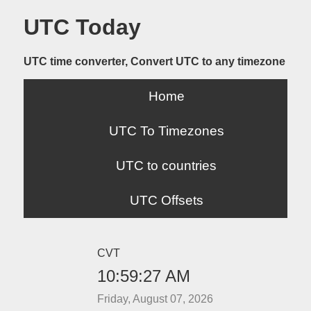
UTC Today
UTC time converter, Convert UTC to any timezone
Home
UTC To Timezones
UTC to countries
UTC Offsets
CVT
10:59:27 AM
Friday, August 07, 2026