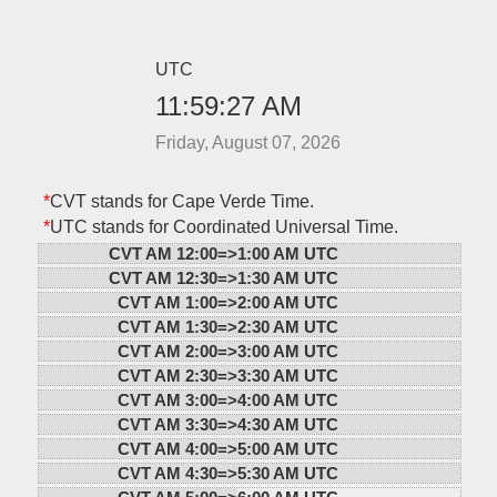
UTC
11:59:27 AM
Friday, August 07, 2026
*
CVT stands for Cape Verde Time.
*
UTC stands for Coordinated Universal Time.
CVT AM 12:00=>
1:00 AM UTC
CVT AM 12:30=>
1:30 AM UTC
CVT AM 1:00=>
2:00 AM UTC
CVT AM 1:30=>
2:30 AM UTC
CVT AM 2:00=>
3:00 AM UTC
CVT AM 2:30=>
3:30 AM UTC
CVT AM 3:00=>
4:00 AM UTC
CVT AM 3:30=>
4:30 AM UTC
CVT AM 4:00=>
5:00 AM UTC
CVT AM 4:30=>
5:30 AM UTC