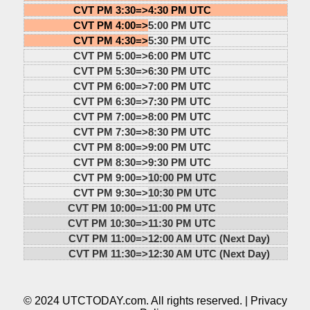
CVT PM 3:30=>
4:30 PM UTC
CVT PM 4:00=>
5:00 PM UTC
CVT PM 4:30=>
5:30 PM UTC
CVT PM 5:00=>
6:00 PM UTC
CVT PM 5:30=>
6:30 PM UTC
CVT PM 6:00=>
7:00 PM UTC
CVT PM 6:30=>
7:30 PM UTC
CVT PM 7:00=>
8:00 PM UTC
CVT PM 7:30=>
8:30 PM UTC
CVT PM 8:00=>
9:00 PM UTC
CVT PM 8:30=>
9:30 PM UTC
CVT PM 9:00=>
10:00 PM UTC
CVT PM 9:30=>
10:30 PM UTC
CVT PM 10:00=>
11:00 PM UTC
CVT PM 10:30=>
11:30 PM UTC
CVT PM 11:00=>
12:00 AM UTC (Next Day)
CVT PM 11:30=>
12:30 AM UTC (Next Day)
© 2024 UTCTODAY.com. All rights reserved. |
Privacy