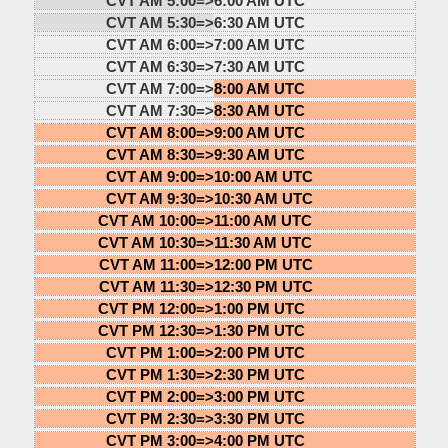
CVT AM 5:00=>
6:00 AM UTC
CVT AM 5:30=>
6:30 AM UTC
CVT AM 6:00=>
7:00 AM UTC
CVT AM 6:30=>
7:30 AM UTC
CVT AM 7:00=>
8:00 AM UTC
CVT AM 7:30=>
8:30 AM UTC
CVT AM 8:00=>
9:00 AM UTC
CVT AM 8:30=>
9:30 AM UTC
CVT AM 9:00=>
10:00 AM UTC
CVT AM 9:30=>
10:30 AM UTC
CVT AM 10:00=>
11:00 AM UTC
CVT AM 10:30=>
11:30 AM UTC
CVT AM 11:00=>
12:00 PM UTC
CVT AM 11:30=>
12:30 PM UTC
CVT PM 12:00=>
1:00 PM UTC
CVT PM 12:30=>
1:30 PM UTC
CVT PM 1:00=>
2:00 PM UTC
CVT PM 1:30=>
2:30 PM UTC
CVT PM 2:00=>
3:00 PM UTC
CVT PM 2:30=>
3:30 PM UTC
CVT PM 3:00=>
4:00 PM UTC