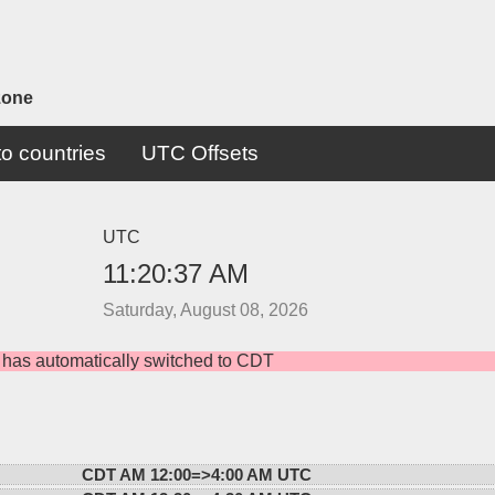
zone
o countries
UTC Offsets
UTC
11:20:37 AM
Saturday, August 08, 2026
 has automatically switched to CDT
CDT AM 12:00=>
4:00 AM UTC