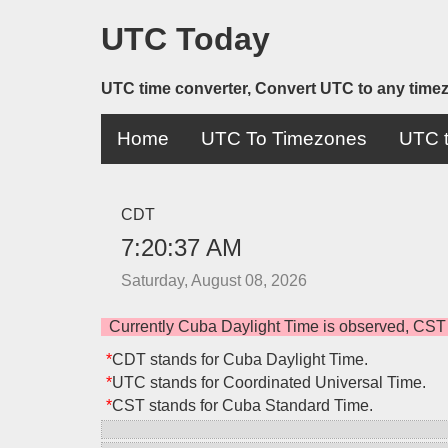
UTC Today
UTC time converter, Convert UTC to any time
Home
UTC To Timezones
UTC t
CDT
7:20:37 AM
Saturday, August 08, 2026
Currently Cuba Daylight Time is observed, CST
*
CDT stands for Cuba Daylight Time.
*
UTC stands for Coordinated Universal Time.
*
CST stands for Cuba Standard Time.