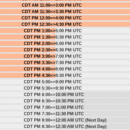
CDT AM 11:00=>
3:00 PM UTC
CDT AM 11:30=>
3:30 PM UTC
CDT PM 12:00=>
4:00 PM UTC
CDT PM 12:30=>
4:30 PM UTC
CDT PM 1:00=>
5:00 PM UTC
CDT PM 1:30=>
5:30 PM UTC
CDT PM 2:00=>
6:00 PM UTC
CDT PM 2:30=>
6:30 PM UTC
CDT PM 3:00=>
7:00 PM UTC
CDT PM 3:30=>
7:30 PM UTC
CDT PM 4:00=>
8:00 PM UTC
CDT PM 4:30=>
8:30 PM UTC
CDT PM 5:00=>
9:00 PM UTC
CDT PM 5:30=>
9:30 PM UTC
CDT PM 6:00=>
10:00 PM UTC
CDT PM 6:30=>
10:30 PM UTC
CDT PM 7:00=>
11:00 PM UTC
CDT PM 7:30=>
11:30 PM UTC
CDT PM 8:00=>
12:00 AM UTC (Next Day)
CDT PM 8:30=>
12:30 AM UTC (Next Day)