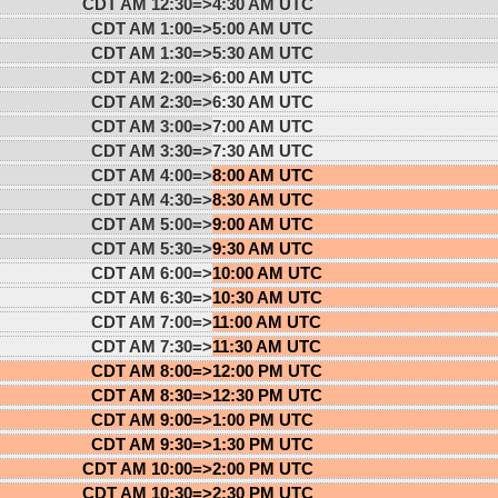
CDT AM 12:30=>
4:30 AM UTC
CDT AM 1:00=>
5:00 AM UTC
CDT AM 1:30=>
5:30 AM UTC
CDT AM 2:00=>
6:00 AM UTC
CDT AM 2:30=>
6:30 AM UTC
CDT AM 3:00=>
7:00 AM UTC
CDT AM 3:30=>
7:30 AM UTC
CDT AM 4:00=>
8:00 AM UTC
CDT AM 4:30=>
8:30 AM UTC
CDT AM 5:00=>
9:00 AM UTC
CDT AM 5:30=>
9:30 AM UTC
CDT AM 6:00=>
10:00 AM UTC
CDT AM 6:30=>
10:30 AM UTC
CDT AM 7:00=>
11:00 AM UTC
CDT AM 7:30=>
11:30 AM UTC
CDT AM 8:00=>
12:00 PM UTC
CDT AM 8:30=>
12:30 PM UTC
CDT AM 9:00=>
1:00 PM UTC
CDT AM 9:30=>
1:30 PM UTC
CDT AM 10:00=>
2:00 PM UTC
CDT AM 10:30=>
2:30 PM UTC