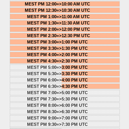
MEST PM 12:00=>
10:00 AM UTC
MEST PM 12:30=>
10:30 AM UTC
MEST PM 1:00=>
11:00 AM UTC
MEST PM 1:30=>
11:30 AM UTC
MEST PM 2:00=>
12:00 PM UTC
MEST PM 2:30=>
12:30 PM UTC
MEST PM 3:00=>
1:00 PM UTC
MEST PM 3:30=>
1:30 PM UTC
MEST PM 4:00=>
2:00 PM UTC
MEST PM 4:30=>
2:30 PM UTC
MEST PM 5:00=>
3:00 PM UTC
MEST PM 5:30=>
3:30 PM UTC
MEST PM 6:00=>
4:00 PM UTC
MEST PM 6:30=>
4:30 PM UTC
MEST PM 7:00=>
5:00 PM UTC
MEST PM 7:30=>
5:30 PM UTC
MEST PM 8:00=>
6:00 PM UTC
MEST PM 8:30=>
6:30 PM UTC
MEST PM 9:00=>
7:00 PM UTC
MEST PM 9:30=>
7:30 PM UTC