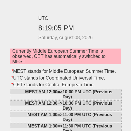
UTC
8:19:05 PM
Saturday, August 08, 2026
Currently Middle European Summer Time is
observed, CET has automatically switched to
MEST
*
MEST stands for Middle European Summer Time.
*
UTC stands for Coordinated Universal Time.
*
CET stands for Central European Time.
MEST AM 12:00=>
10:00 PM UTC (Previous
Day)
MEST AM 12:30=>
10:30 PM UTC (Previous
Day)
MEST AM 1:00=>
11:00 PM UTC (Previous
Day)
MEST AM 1:30=>
11:30 PM UTC (Previous
Day)