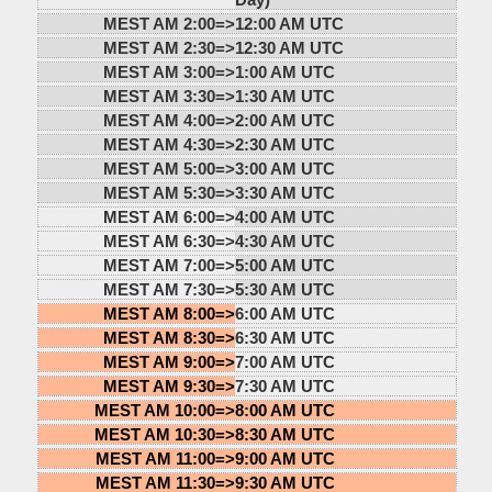
MEST AM 2:00=>
12:00 AM UTC
MEST AM 2:30=>
12:30 AM UTC
MEST AM 3:00=>
1:00 AM UTC
MEST AM 3:30=>
1:30 AM UTC
MEST AM 4:00=>
2:00 AM UTC
MEST AM 4:30=>
2:30 AM UTC
MEST AM 5:00=>
3:00 AM UTC
MEST AM 5:30=>
3:30 AM UTC
MEST AM 6:00=>
4:00 AM UTC
MEST AM 6:30=>
4:30 AM UTC
MEST AM 7:00=>
5:00 AM UTC
MEST AM 7:30=>
5:30 AM UTC
MEST AM 8:00=>
6:00 AM UTC
MEST AM 8:30=>
6:30 AM UTC
MEST AM 9:00=>
7:00 AM UTC
MEST AM 9:30=>
7:30 AM UTC
MEST AM 10:00=>
8:00 AM UTC
MEST AM 10:30=>
8:30 AM UTC
MEST AM 11:00=>
9:00 AM UTC
MEST AM 11:30=>
9:30 AM UTC