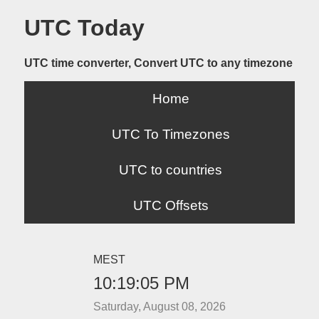
UTC Today
UTC time converter, Convert UTC to any timezone
Home
UTC To Timezones
UTC to countries
UTC Offsets
MEST
10:19:05 PM
Saturday, August 08, 2026