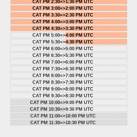
CAT PM 2:30=>
1:30 PM UTC
CAT PM 3:00=>
2:00 PM UTC
CAT PM 3:30=>
2:30 PM UTC
CAT PM 4:00=>
3:00 PM UTC
CAT PM 4:30=>
3:30 PM UTC
CAT PM 5:00=>
4:00 PM UTC
CAT PM 5:30=>
4:30 PM UTC
CAT PM 6:00=>
5:00 PM UTC
CAT PM 6:30=>
5:30 PM UTC
CAT PM 7:00=>
6:00 PM UTC
CAT PM 7:30=>
6:30 PM UTC
CAT PM 8:00=>
7:00 PM UTC
CAT PM 8:30=>
7:30 PM UTC
CAT PM 9:00=>
8:00 PM UTC
CAT PM 9:30=>
8:30 PM UTC
CAT PM 10:00=>
9:00 PM UTC
CAT PM 10:30=>
9:30 PM UTC
CAT PM 11:00=>
10:00 PM UTC
CAT PM 11:30=>
10:30 PM UTC