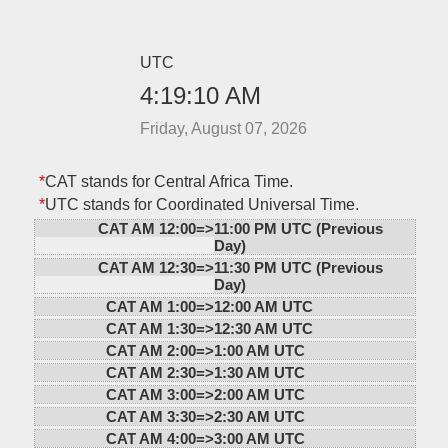
UTC
4:19:10 AM
Friday, August 07, 2026
*
CAT stands for Central Africa Time.
*
UTC stands for Coordinated Universal Time.
CAT AM 12:00=>
11:00 PM UTC (Previous
Day)
CAT AM 12:30=>
11:30 PM UTC (Previous
Day)
CAT AM 1:00=>
12:00 AM UTC
CAT AM 1:30=>
12:30 AM UTC
CAT AM 2:00=>
1:00 AM UTC
CAT AM 2:30=>
1:30 AM UTC
CAT AM 3:00=>
2:00 AM UTC
CAT AM 3:30=>
2:30 AM UTC
CAT AM 4:00=>
3:00 AM UTC