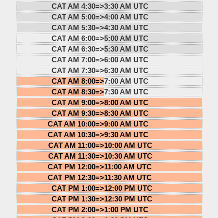
CAT AM 4:30=>
3:30 AM UTC
CAT AM 5:00=>
4:00 AM UTC
CAT AM 5:30=>
4:30 AM UTC
CAT AM 6:00=>
5:00 AM UTC
CAT AM 6:30=>
5:30 AM UTC
CAT AM 7:00=>
6:00 AM UTC
CAT AM 7:30=>
6:30 AM UTC
CAT AM 8:00=>
7:00 AM UTC
CAT AM 8:30=>
7:30 AM UTC
CAT AM 9:00=>
8:00 AM UTC
CAT AM 9:30=>
8:30 AM UTC
CAT AM 10:00=>
9:00 AM UTC
CAT AM 10:30=>
9:30 AM UTC
CAT AM 11:00=>
10:00 AM UTC
CAT AM 11:30=>
10:30 AM UTC
CAT PM 12:00=>
11:00 AM UTC
CAT PM 12:30=>
11:30 AM UTC
CAT PM 1:00=>
12:00 PM UTC
CAT PM 1:30=>
12:30 PM UTC
CAT PM 2:00=>
1:00 PM UTC