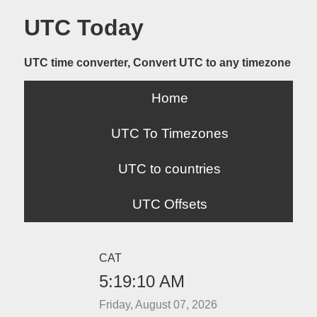
UTC Today
UTC time converter, Convert UTC to any timezone
Home
UTC To Timezones
UTC to countries
UTC Offsets
CAT
5:19:10 AM
Friday, August 07, 2026