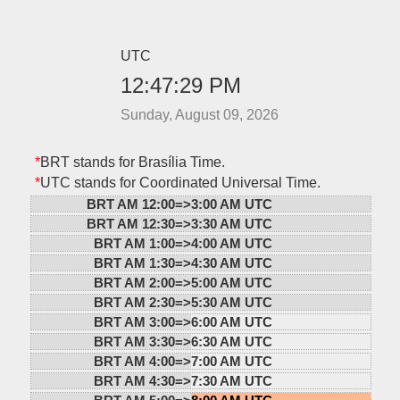
UTC
12:47:29 PM
Sunday, August 09, 2026
*
BRT stands for Brasília Time.
*
UTC stands for Coordinated Universal Time.
BRT AM 12:00=>
3:00 AM UTC
BRT AM 12:30=>
3:30 AM UTC
BRT AM 1:00=>
4:00 AM UTC
BRT AM 1:30=>
4:30 AM UTC
BRT AM 2:00=>
5:00 AM UTC
BRT AM 2:30=>
5:30 AM UTC
BRT AM 3:00=>
6:00 AM UTC
BRT AM 3:30=>
6:30 AM UTC
BRT AM 4:00=>
7:00 AM UTC
BRT AM 4:30=>
7:30 AM UTC