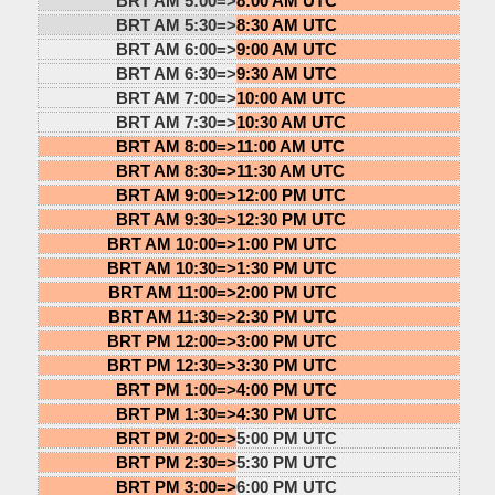
BRT AM 5:00=>
8:00 AM UTC
BRT AM 5:30=>
8:30 AM UTC
BRT AM 6:00=>
9:00 AM UTC
BRT AM 6:30=>
9:30 AM UTC
BRT AM 7:00=>
10:00 AM UTC
BRT AM 7:30=>
10:30 AM UTC
BRT AM 8:00=>
11:00 AM UTC
BRT AM 8:30=>
11:30 AM UTC
BRT AM 9:00=>
12:00 PM UTC
BRT AM 9:30=>
12:30 PM UTC
BRT AM 10:00=>
1:00 PM UTC
BRT AM 10:30=>
1:30 PM UTC
BRT AM 11:00=>
2:00 PM UTC
BRT AM 11:30=>
2:30 PM UTC
BRT PM 12:00=>
3:00 PM UTC
BRT PM 12:30=>
3:30 PM UTC
BRT PM 1:00=>
4:00 PM UTC
BRT PM 1:30=>
4:30 PM UTC
BRT PM 2:00=>
5:00 PM UTC
BRT PM 2:30=>
5:30 PM UTC
BRT PM 3:00=>
6:00 PM UTC