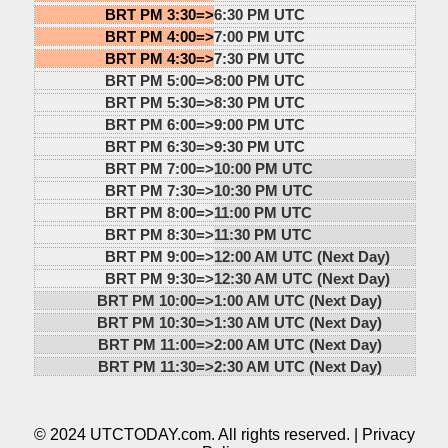
BRT PM 3:30=>
6:30 PM UTC
BRT PM 4:00=>
7:00 PM UTC
BRT PM 4:30=>
7:30 PM UTC
BRT PM 5:00=>
8:00 PM UTC
BRT PM 5:30=>
8:30 PM UTC
BRT PM 6:00=>
9:00 PM UTC
BRT PM 6:30=>
9:30 PM UTC
BRT PM 7:00=>
10:00 PM UTC
BRT PM 7:30=>
10:30 PM UTC
BRT PM 8:00=>
11:00 PM UTC
BRT PM 8:30=>
11:30 PM UTC
BRT PM 9:00=>
12:00 AM UTC (Next Day)
BRT PM 9:30=>
12:30 AM UTC (Next Day)
BRT PM 10:00=>
1:00 AM UTC (Next Day)
BRT PM 10:30=>
1:30 AM UTC (Next Day)
BRT PM 11:00=>
2:00 AM UTC (Next Day)
BRT PM 11:30=>
2:30 AM UTC (Next Day)
© 2024 UTCTODAY.com. All rights reserved. |
Privacy