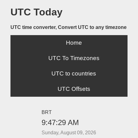
UTC Today
UTC time converter, Convert UTC to any timezone
Home
UTC To Timezones
UTC to countries
UTC Offsets
BRT
9:47:29 AM
Sunday, August 09, 2026