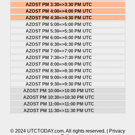
AZOST PM 3:30=>
3:30 PM UTC
AZOST PM 4:00=>
4:00 PM UTC
AZOST PM 4:30=>
4:30 PM UTC
AZOST PM 5:00=>
5:00 PM UTC
AZOST PM 5:30=>
5:30 PM UTC
AZOST PM 6:00=>
6:00 PM UTC
AZOST PM 6:30=>
6:30 PM UTC
AZOST PM 7:00=>
7:00 PM UTC
AZOST PM 7:30=>
7:30 PM UTC
AZOST PM 8:00=>
8:00 PM UTC
AZOST PM 8:30=>
8:30 PM UTC
AZOST PM 9:00=>
9:00 PM UTC
AZOST PM 9:30=>
9:30 PM UTC
AZOST PM 10:00=>
10:00 PM UTC
AZOST PM 10:30=>
10:30 PM UTC
AZOST PM 11:00=>
11:00 PM UTC
AZOST PM 11:30=>
11:30 PM UTC
© 2024 UTCTODAY.com. All rights reserved. |
Privacy