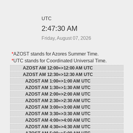
UTC
2:47:30 AM
Friday, August 07, 2026
*
AZOST stands for Azores Summer Time.
*
UTC stands for Coordinated Universal Time.
AZOST AM 12:00=>
12:00 AM UTC
AZOST AM 12:30=>
12:30 AM UTC
AZOST AM 1:00=>
1:00 AM UTC
AZOST AM 1:30=>
1:30 AM UTC
AZOST AM 2:00=>
2:00 AM UTC
AZOST AM 2:30=>
2:30 AM UTC
AZOST AM 3:00=>
3:00 AM UTC
AZOST AM 3:30=>
3:30 AM UTC
AZOST AM 4:00=>
4:00 AM UTC
AZOST AM 4:30=>
4:30 AM UTC