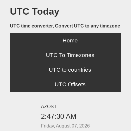
UTC Today
UTC time converter, Convert UTC to any timezone
Home
UTC To Timezones
UTC to countries
UTC Offsets
AZOST
2:47:30 AM
Friday, August 07, 2026