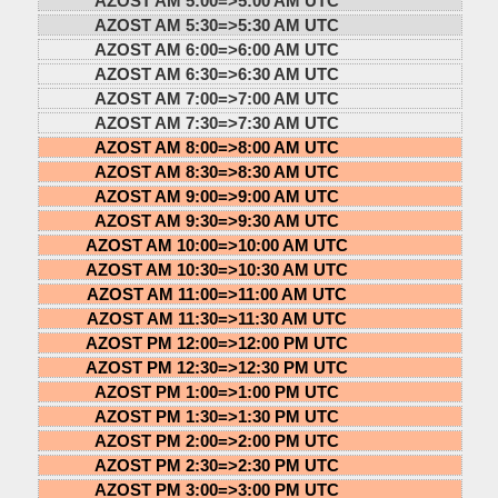
AZOST AM 5:00=>
5:00 AM UTC
AZOST AM 5:30=>
5:30 AM UTC
AZOST AM 6:00=>
6:00 AM UTC
AZOST AM 6:30=>
6:30 AM UTC
AZOST AM 7:00=>
7:00 AM UTC
AZOST AM 7:30=>
7:30 AM UTC
AZOST AM 8:00=>
8:00 AM UTC
AZOST AM 8:30=>
8:30 AM UTC
AZOST AM 9:00=>
9:00 AM UTC
AZOST AM 9:30=>
9:30 AM UTC
AZOST AM 10:00=>
10:00 AM UTC
AZOST AM 10:30=>
10:30 AM UTC
AZOST AM 11:00=>
11:00 AM UTC
AZOST AM 11:30=>
11:30 AM UTC
AZOST PM 12:00=>
12:00 PM UTC
AZOST PM 12:30=>
12:30 PM UTC
AZOST PM 1:00=>
1:00 PM UTC
AZOST PM 1:30=>
1:30 PM UTC
AZOST PM 2:00=>
2:00 PM UTC
AZOST PM 2:30=>
2:30 PM UTC
AZOST PM 3:00=>
3:00 PM UTC